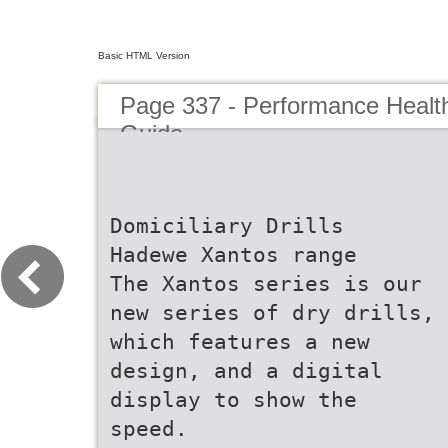
Basic HTML Version
Page 337 - Performance Healt
Guide
Domiciliary Drills
Hadewe Xantos range
The Xantos series is our
new series of dry drills,
which features a new
design, and a digital
display to show the
speed.