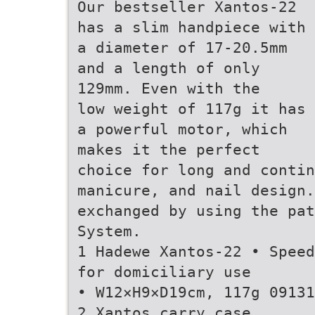
Our bestseller Xantos-22
has a slim handpiece with
a diameter of 17-20.5mm
and a length of only
129mm. Even with the
low weight of 117g it has
a powerful motor, which
makes it the perfect
choice for long and contin
manicure, and nail design
exchanged by using the pat
System.
1 Hadewe Xantos-22 • Speed
for domiciliary use
• W12×H9×D19cm, 117g 09131
2 Xantos carry case