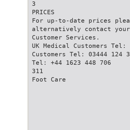
3
PRICES
For up-to-date prices ple
alternatively contact your
Customer Services.
UK Medical Customers Tel: 
Customers Tel: 03444 124 3
Tel: +44 1623 448 706
311
Foot Care