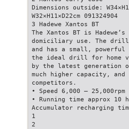
Dimensions outside: W34×H1
W32×H11×D22cm 091324904
3 Hadewe Xantos BT
The Xantos BT is Hadewe’s 
domiciliary use. The drill
and has a small, powerful 
the ideal drill for home v
by the latest generation o
much higher capacity, and
competitors.
• Speed 6,000 – 25,000rpm
• Running time approx 10 h
Accumulator recharging ti
1
2