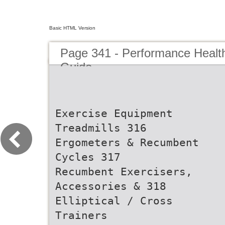
Basic HTML Version
Page 341 - Performance Healt
Guide
Exercise Equipment
Treadmills 316
Ergometers & Recumbent
Cycles 317
Recumbent Exercisers,
Accessories & 318
Elliptical / Cross
Trainers