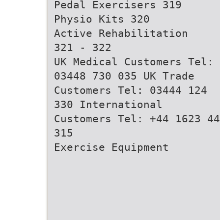
Pedal Exercisers 319
Physio Kits 320
Active Rehabilitation
321 - 322
UK Medical Customers Tel:
03448 730 035 UK Trade
Customers Tel: 03444 124
330 International
Customers Tel: +44 1623 44
315
Exercise Equipment