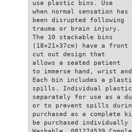
use plastic bins. Use
when normal sensation has
been disrupted following
trauma or brain injury.
The 10 stackable bins
(18×21×37cm) have a front
cut out design that
allows a seated patient
to immerse hand, wrist and
Each bin includes a plasti
spills. Individual plasti
separately for use as a du
or to prevent spills durin
purchased as a complete ki
be purchased individually 
Washable. 081274539 Comple