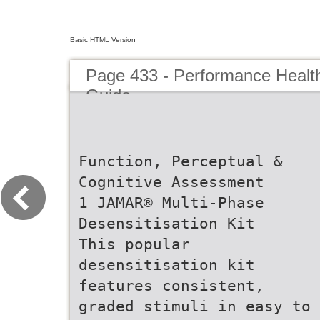
Basic HTML Version
Page 433 - Performance Healt
Guide
Function, Perceptual &
Cognitive Assessment
1 JAMAR® Multi-Phase
Desensitisation Kit
This popular
desensitisation kit
features consistent,
graded stimuli in easy to