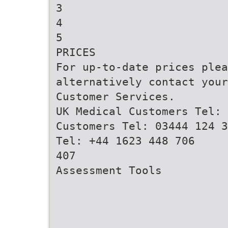
3
4
5
PRICES
For up-to-date prices ple
alternatively contact your
Customer Services.
UK Medical Customers Tel: 
Customers Tel: 03444 124 3
Tel: +44 1623 448 706
407
Assessment Tools