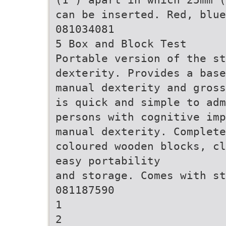
can be inserted. Red, blue
081034081
5 Box and Block Test
Portable version of the st
dexterity. Provides a base
manual dexterity and gross
is quick and simple to adm
persons with cognitive imp
manual dexterity. Complet
coloured wooden blocks, cl
easy portability
and storage. Comes with st
081187590
1
2