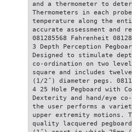
and a thermometer to deter
Thermometers in each prob
temperature along the enti
accurate assessment and re
081285568 Fahrenheit 08128
3 Depth Perception Pegboar
Designed to stimulate dept
co-ordination on two level
square and includes twelve
(1/2˝) diameter pegs. 0811
4 25 Hole Pegboard with Co
Dexterity and hand/eye co-
the user performs a variet
upper extremity motions. T
quality lacquered pegboard
(1˝) apart in which 25mm (