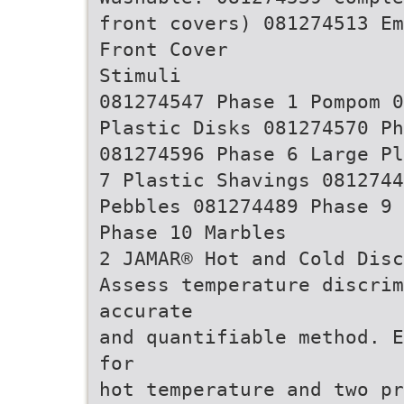
front covers) 081274513 Em
Front Cover
Stimuli
081274547 Phase 1 Pompom 0
Plastic Disks 081274570 Ph
081274596 Phase 6 Large Pl
7 Plastic Shavings 0812744
Pebbles 081274489 Phase 9 
Phase 10 Marbles
2 JAMAR® Hot and Cold Disc
Assess temperature discri
accurate
and quantifiable method. E
for
hot temperature and two pr