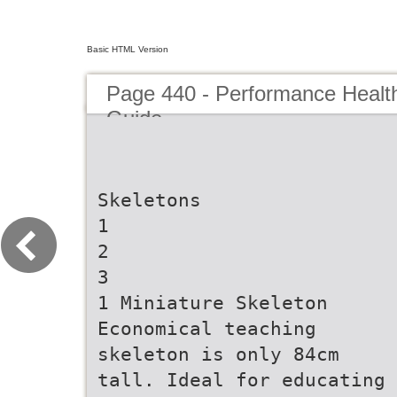
Basic HTML Version
Page 440 - Performance Healt
Guide
Skeletons
1
2
3
1 Miniature Skeleton
Economical teaching
skeleton is only 84cm
tall. Ideal for educating