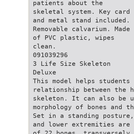
patients about the
skeletal system. Key card
and metal stand included.
Removable calvarium. Made
of PVC plastic, wipes
clean.
091039296
3 Life Size Skeleton
Deluxe
This model helps students 
relationship between the h
skeleton. It can also be 
morphology of bones and th
Set in a standing posture,
and lower extremities are 
of 22 bones, transversely 