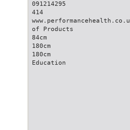
091214295
414
www.performancehealth.co.u
of Products
84cm
180cm
180cm
Education