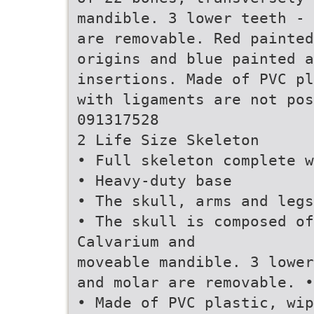
mandible. 3 lower teeth - 
are removable. Red painted
origins and blue painted a
insertions. Made of PVC pl
with ligaments are not pos
091317528
2 Life Size Skeleton
• Full skeleton complete w
• Heavy-duty base
• The skull, arms and legs
• The skull is composed of
Calvarium and
moveable mandible. 3 lower
and molar are removable. •
• Made of PVC plastic, wip