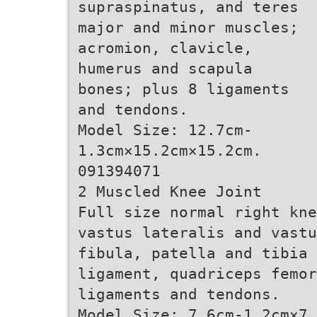
supraspinatus, and teres
major and minor muscles;
acromion, clavicle,
humerus and scapula
bones; plus 8 ligaments
and tendons.
Model Size: 12.7cm-
1.3cm×15.2cm×15.2cm.
091394071
2 Muscled Knee Joint
Full size normal right kne
vastus lateralis and vastu
fibula, patella and tibia 
ligament, quadriceps femor
ligaments and tendons.
Model Size: 7.6cm-1.2cm×7.