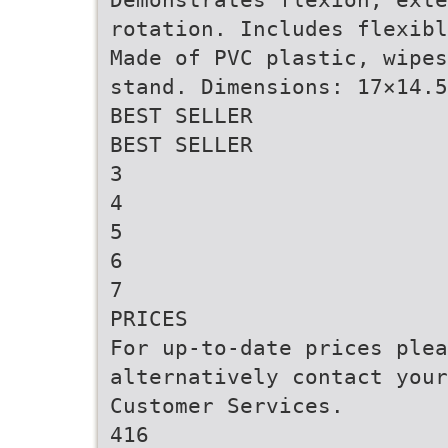
rotation. Includes flexibl
Made of PVC plastic, wipes
stand. Dimensions: 17×14.5
BEST SELLER
BEST SELLER
3
4
5
6
7
PRICES
For up-to-date prices ple
alternatively contact your
Customer Services.
416