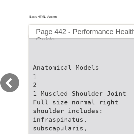
Basic HTML Version
Page 442 - Performance Healt
Guide
Anatomical Models
1
2
1 Muscled Shoulder Joint
Full size normal right
shoulder includes:
infraspinatus,
subscapularis,