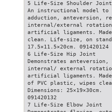
5 Life-Size Shoulder Joint
An instructional model to 
adduction, anteversion, re
internal/external rotatio
artificial ligaments. Made
clean. Life-size, on stand
17.5×11.5×20cm. 091420124
6 Life-Size Hip Joint
Demonstrates anteversion, 
internal/ external rotatio
artificial ligaments. Made
of PVC plastic, wipes clea
Dimensions: 25×19×30cm.
091420132
7 Life-Size Elbow Joint
Demonstrates flexion, exte