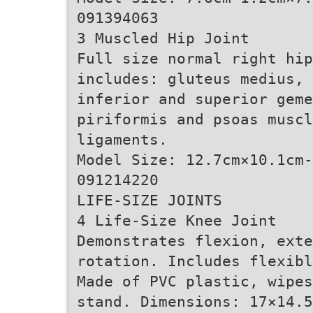
091394063
3 Muscled Hip Joint
Full size normal right hi
includes: gluteus medius, 
inferior and superior geme
piriformis and psoas muscl
ligaments.
Model Size: 12.7cm×10.1cm
091214220
LIFE-SIZE JOINTS
4 Life-Size Knee Joint
Demonstrates flexion, exte
rotation. Includes flexibl
Made of PVC plastic, wipes
stand. Dimensions: 17×14.5