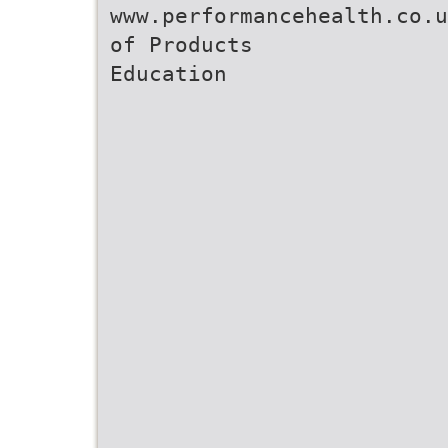
www.performancehealth.co.u
of Products
Education