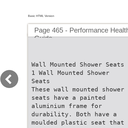
Basic HTML Version
Page 465 - Performance Healt
Guide
Wall Mounted Shower Seats
1 Wall Mounted Shower
Seats
These wall mounted shower
seats have a painted
aluminium frame for
durability. Both have a
moulded plastic seat that