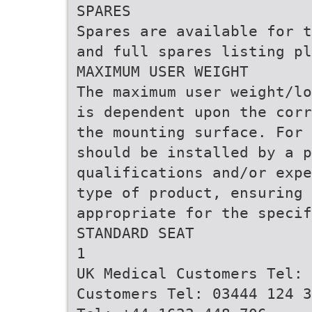
SPARES
Spares are available for t
and full spares listing pl
MAXIMUM USER WEIGHT
The maximum user weight/lo
is dependent upon the corr
the mounting surface. For 
should be installed by a p
qualifications and/or expe
type of product, ensuring 
appropriate for the specif
STANDARD SEAT
1
UK Medical Customers Tel: 
Customers Tel: 03444 124 3