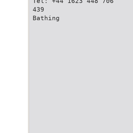
Tel: +44 1623 448 706
439
Bathing