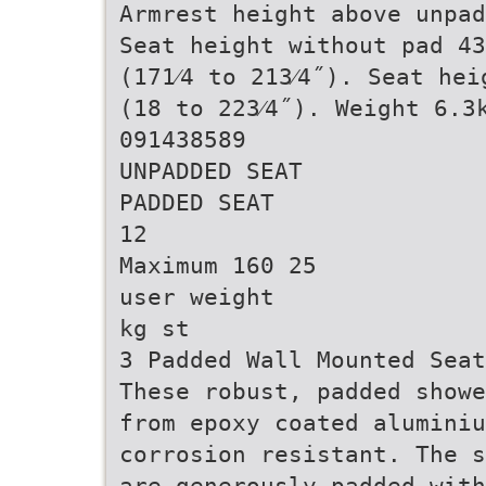
Armrest height above unpad
Seat height without pad 43
(171⁄4 to 213⁄4˝). Seat he
(18 to 223⁄4˝). Weight 6.3
091438589
UNPADDED SEAT
PADDED SEAT
12
Maximum 160 25
user weight
kg st
3 Padded Wall Mounted Sea
These robust, padded showe
from epoxy coated alumini
corrosion resistant. The s
are generously padded with