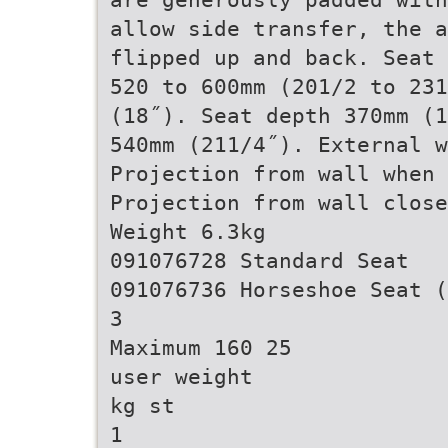
allow side transfer, the a
flipped up and back. Seat 
520 to 600mm (201/2 to 231
(18˝). Seat depth 370mm (1
540mm (211/4˝). External 
Projection from wall when
Projection from wall close
Weight 6.3kg
091076728 Standard Seat
091076736 Horseshoe Seat (
3
Maximum 160 25
user weight
kg st
1