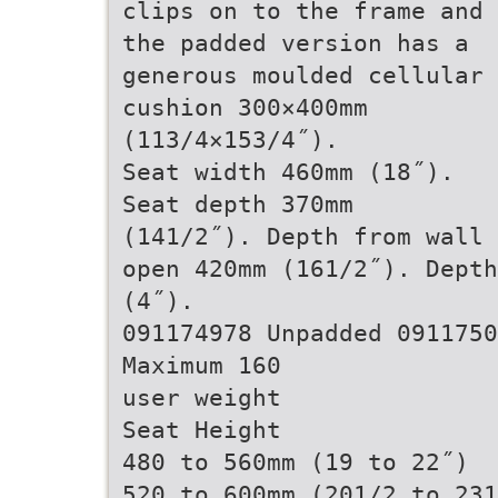
clips on to the frame and
the padded version has a
generous moulded cellular
cushion 300×400mm
(113/4×153/4˝).
Seat width 460mm (18˝).
Seat depth 370mm
(141/2˝). Depth from wall
open 420mm (161/2˝). Depth
(4˝).
091174978 Unpadded 0911750
Maximum 160
user weight
Seat Height
480 to 560mm (19 to 22˝)
520 to 600mm (201/2 to 231