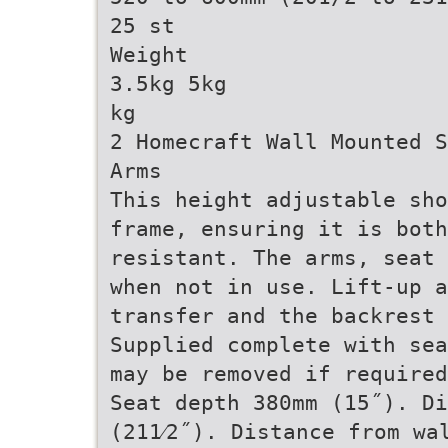
25 st
Weight
3.5kg 5kg
kg
2 Homecraft Wall Mounted S
Arms
This height adjustable sho
frame, ensuring it is both
resistant. The arms, seat 
when not in use. Lift-up a
transfer and the backrest 
Supplied complete with sea
may be removed if required
Seat depth 380mm (15˝). Di
(211⁄2˝). Distance from wa