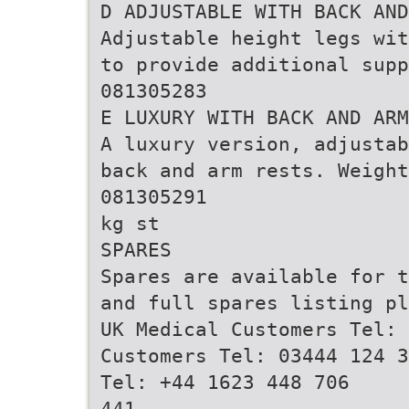
D ADJUSTABLE WITH BACK AND
Adjustable height legs wit
to provide additional supp
081305283
E LUXURY WITH BACK AND ARM
A luxury version, adjustab
back and arm rests. Weight
081305291
kg st
SPARES
Spares are available for t
and full spares listing pl
UK Medical Customers Tel: 
Customers Tel: 03444 124 3
Tel: +44 1623 448 706
441