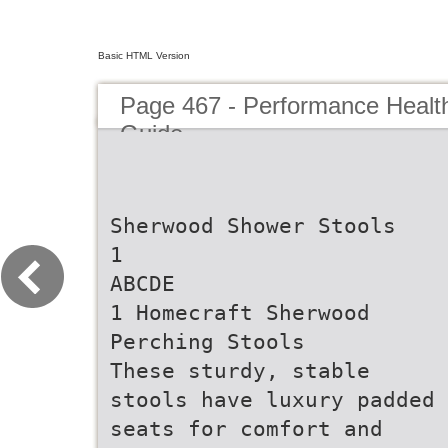
Basic HTML Version
Page 467 - Performance Healt
Guide
Sherwood Shower Stools
1
ABCDE
1 Homecraft Sherwood
Perching Stools
These sturdy, stable
stools have luxury padded
seats for comfort and