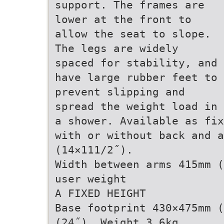
support. The frames are
lower at the front to
allow the seat to slope.
The legs are widely
spaced for stability, and
have large rubber feet to
prevent slipping and
spread the weight load in
a shower. Available as fix
with or without back and a
(14×111/2˝).
Width between arms 415mm (
user weight
A FIXED HEIGHT
Base footprint 430×475mm (
(24˝). Weight 3.6kg.