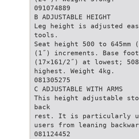
091074889
B ADJUSTABLE HEIGHT
Leg height is adjusted eas
tools.
Seat height 500 to 645mm (
(1˝) increments. Base foot
(17×161/2˝) at lowest; 508
highest. Weight 4kg.
081305275
C ADJUSTABLE WITH ARMS
This height adjustable sto
back
rest. It is particularly u
users from leaning backwar
081124452