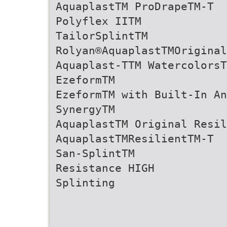
AquaplastTM ProDrapeTM-T
Polyflex IITM
TailorSplintTM
Rolyan®AquaplastTMOriginal
Aquaplast-TTM WatercolorsT
EzeformTM
EzeformTM with Built-In An
SynergyTM
AquaplastTM Original Resil
AquaplastTMResilientTM-T
San-SplintTM
Resistance HIGH
Splinting