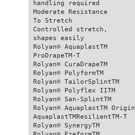
handling required
Moderate Resistance
To Stretch
Controlled stretch,
shapes easily
Rolyan® AquaplastTM
ProDrapeTM-T
Rolyan® CuraDrapeTM
Rolyan® PolyformTM
Rolyan® TailorSplintTM
Rolyan® Polyflex IITM
Rolyan® San-SplintTM
Rolyan® AquaplastTM Origin
AquaplastTMResilientTM-T
Rolyan® SynergyTM
Rolyan® EzeformTM