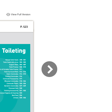
View Full Version
P. 523