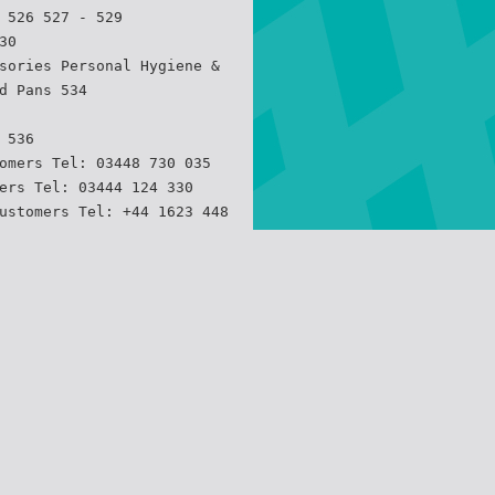
 526 527 - 529
30
sories Personal Hygiene &
d Pans 534
 536
omers Tel: 03448 730 035
ers Tel: 03444 124 330
ustomers Tel: +44 1623 448