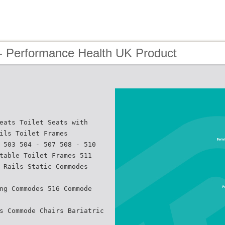
- Performance Health UK Product
eats Toilet Seats with
ils Toilet Frames
 503 504 - 507 508 - 510
table Toilet Frames 511
 Rails Static Commodes
ng Commodes 516 Commode
s Commode Chairs Bariatric