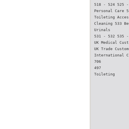
518 - 524 525 -
Personal Care 5
Toileting Acces
Cleaning 533 Be
Urinals
531 - 532 535 -
UK Medical Cust
UK Trade Custom
International C
706
497
Toileting