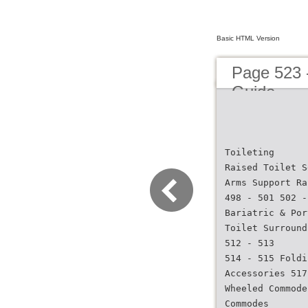
Basic HTML Version
Page 523 
Guide
Toileting
Raised Toilet S
Arms Support Ra
498 - 501 502 -
Bariatric & Por
Toilet Surround
512 - 513
514 - 515 Foldi
Accessories 517
Wheeled Commode
Commodes