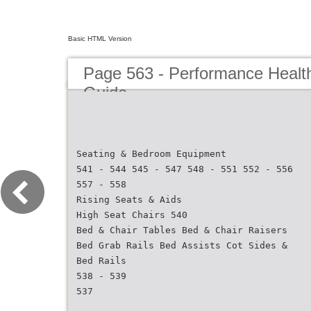
Basic HTML Version
Page 563 - Performance Healt
Guide
Seating & Bedroom Equipment
541 - 544 545 - 547 548 - 551 552 - 556
557 - 558
Rising Seats & Aids
High Seat Chairs 540
Bed & Chair Tables Bed & Chair Raisers
Bed Grab Rails Bed Assists Cot Sides &
Bed Rails
538 - 539
537