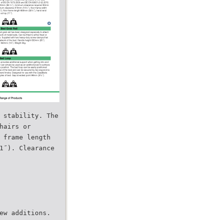
 stability. The
hairs or
 frame length
1˝). Clearance
ew additions.