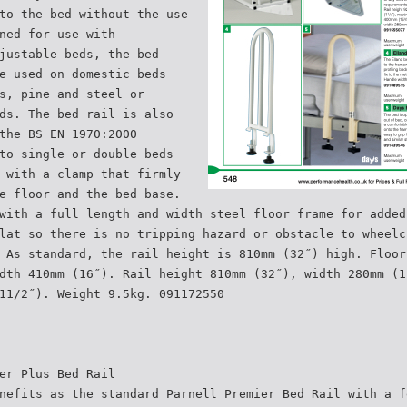
to the bed without the use
ned for use with
justable beds, the bed
e used on domestic beds
s, pine and steel or
ds. The bed rail is also
the BS EN 1970:2000
to single or double beds
 with a clamp that firmly
e floor and the bed base.
with a full length and width steel floor frame for added
lat so there is no tripping hazard or obstacle to wheelc
 As standard, the rail height is 810mm (32˝) high. Floor
dth 410mm (16˝). Rail height 810mm (32˝), width 280mm (1
11/2˝). Weight 9.5kg. 091172550
er Plus Bed Rail
nefits as the standard Parnell Premier Bed Rail with a f