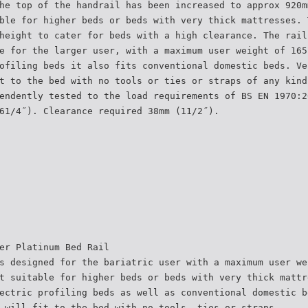
he top of the handrail has been increased to approx 920m
ble for higher beds or beds with very thick mattresses. 
height to cater for beds with a high clearance. The rail
e for the larger user, with a maximum user weight of 165
ofiling beds it also fits conventional domestic beds. Ve
t to the bed with no tools or ties or straps of any kind
endently tested to the load requirements of BS EN 1970:2
61/4˝). Clearance required 38mm (11/2˝).
er Platinum Bed Rail
s designed for the bariatric user with a maximum user we
t suitable for higher beds or beds with very thick mattr
ectric profiling beds as well as conventional domestic b
 will fit to the bed with no tools, ties or straps