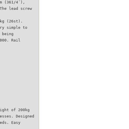
m (361/4˝),
The lead screw
kg (26st).
ry simple to
 being
000. Rail
ight of 200kg
esses. Designed
eds. Easy