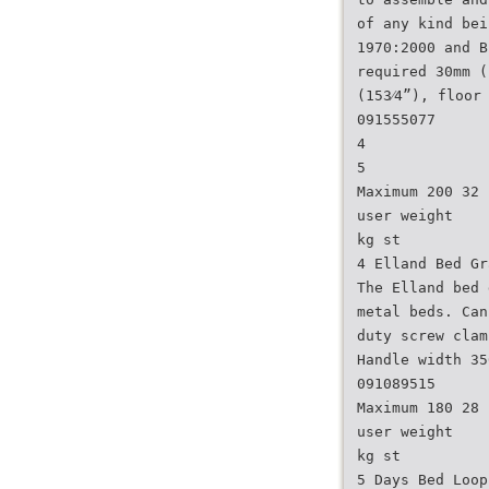
of any kind bei
1970:2000 and B
required 30mm (
(153⁄4”), floor
091555077
4
5
Maximum 200 32
user weight
kg st
4 Elland Bed Gr
The Elland bed 
metal beds. Can
duty screw clam
Handle width 35
091089515
Maximum 180 28
user weight
kg st
5 Days Bed Loop