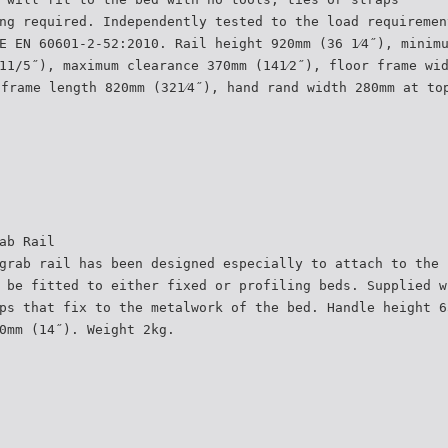
ng required. Independently tested to the load requiremen
E EN 60601-2-52:2010. Rail height 920mm (36 1⁄4˝), minim
11/5˝), maximum clearance 370mm (141⁄2˝), floor frame wi
 frame length 820mm (321⁄4˝), hand rand width 280mm at to
ab Rail
grab rail has been designed especially to attach to the 
 be fitted to either fixed or profiling beds. Supplied w
ps that fix to the metalwork of the bed. Handle height 6
0mm (14˝). Weight 2kg.