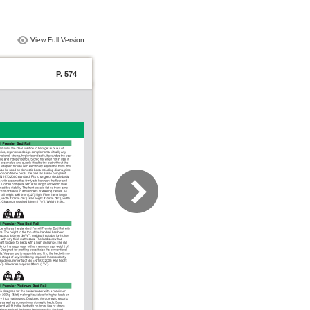
View Full Version
P. 574