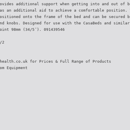
ovides additional support when getting into and out of b
as an additional aid to achieve a comfortable position. 
ositioned onto the frame of the bed and can be secured b
nd knobs. Designed for use with the CasaBeds and similar
oint 98mm (34/5˝). 091439546
/2
health.co.uk for Prices & Full Range of Products
om Equipment