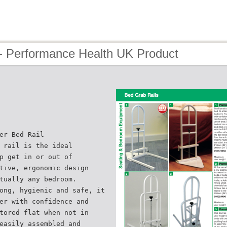
- Performance Health UK Product
er Bed Rail
 rail is the ideal
p get in or out of
tive, ergonomic design
tually any bedroom.
ong, hygienic and safe, it
er with confidence and
tored flat when not in
easily assembled and