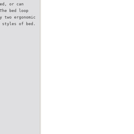
ed, or can
The bed loop
y two ergonomic
 styles of bed.