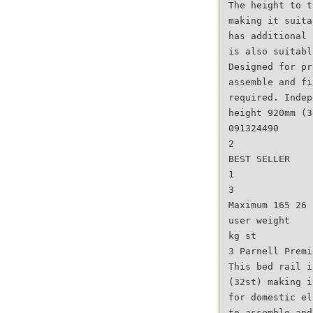
The height to t
making it suita
has additional 
is also suitabl
Designed for pr
assemble and fi
required. Indep
height 920mm (3
091324490
2
BEST SELLER
1
3
Maximum 165 26
user weight
kg st
3 Parnell Premi
This bed rail i
(32st) making i
for domestic el
to assemble and