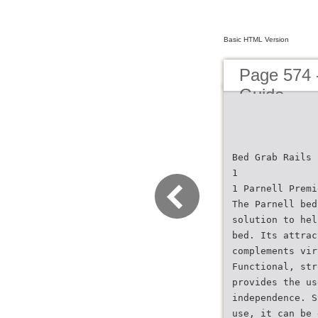
Basic HTML Version
Page 574 
Guide
Bed Grab Rails
1
1 Parnell Premi
The Parnell bed
solution to hel
bed. Its attrac
complements vir
Functional, str
provides the us
independence. S
use, it can be 