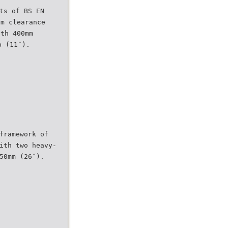
ts of BS EN
um clearance
dth 400mm
p (11˝).
framework of
ith two heavy-
50mm (26˝).