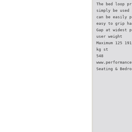
The bed loop pr
simply be used 
can be easily p
easy to grip ha
Gap at widest p
user weight
Maximum 125 191
kg st
548
www.performance
Seating & Bedro