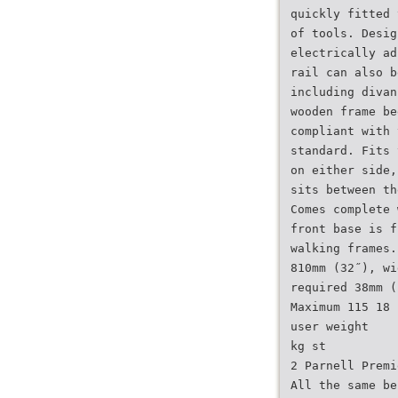
quickly fitted 
of tools. Desig
electrically ad
rail can also b
including divan
wooden frame be
compliant with 
standard. Fits 
on either side,
sits between th
Comes complete 
front base is f
walking frames.
810mm (32˝), wi
required 38mm (
Maximum 115 18
user weight
kg st
2 Parnell Premi
All the same be