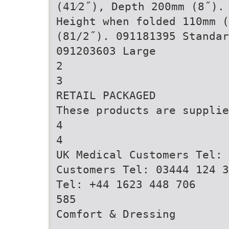
(41⁄2˝), Depth 200mm (8˝).
Height when folded 110mm (
(81/2˝). 091181395 Standar
091203603 Large
2
3
RETAIL PACKAGED
These products are supplie
4
4
UK Medical Customers Tel: 
Customers Tel: 03444 124 3
Tel: +44 1623 448 706
585
Comfort & Dressing