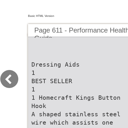
Basic HTML Version
Page 611 - Performance Healt
Guide
Dressing Aids
1
BEST SELLER
1
1 Homecraft Kings Button
Hook
A shaped stainless steel
wire which assists one