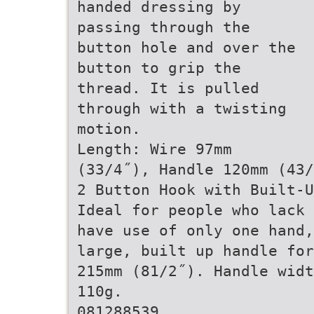
handed dressing by
passing through the
button hole and over the
button to grip the
thread. It is pulled
through with a twisting
motion.
Length: Wire 97mm
(33/4˝), Handle 120mm (43/
2 Button Hook with Built-U
Ideal for people who lack 
have use of only one hand,
large, built up handle for
215mm (81/2˝). Handle widt
110g.
081288539