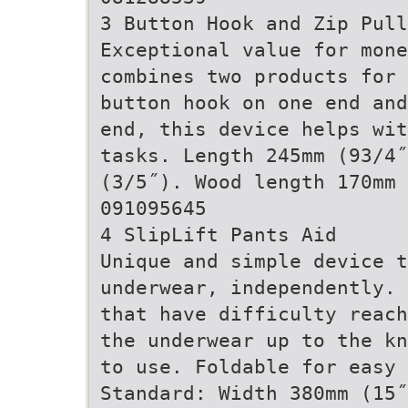
3 Button Hook and Zip Pull
Exceptional value for mon
combines two products for 
button hook on one end and
end, this device helps wit
tasks. Length 245mm (93/4
(3/5˝). Wood length 170mm 
091095645
4 SlipLift Pants Aid
Unique and simple device t
underwear, independently. 
that have difficulty reach
the underwear up to the kn
to use. Foldable for easy 
Standard: Width 380mm (15˝