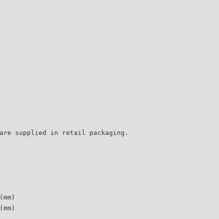
are supplied in retail packaging.
(mm)
(mm)