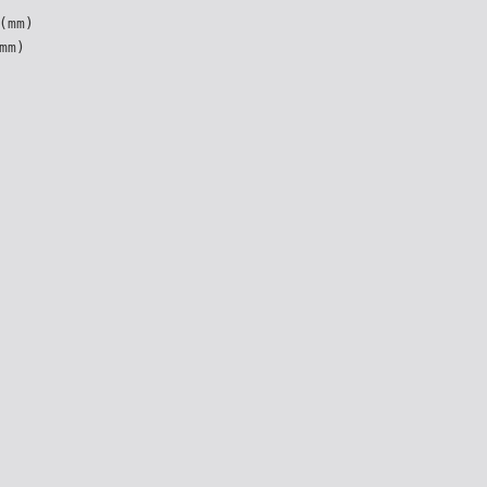
(mm)
mm)