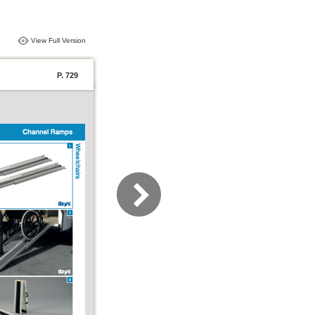
View Full Version
P. 729