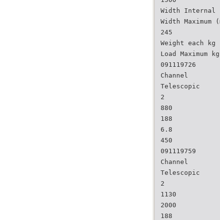
Width Internal 
Width Maximum (
245
Weight each kg
Load Maximum kg
091119726
Channel
Telescopic
2
880
188
6.8
450
091119759
Channel
Telescopic
2
1130
2000
188