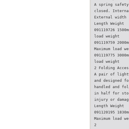
A spring safety
closed. Interna
External width 
Length Weight
091119726 1500m
load weight
091119759 2000m
Maximum load we
091119775 3000m
load weight
2 Folding Acces
A pair of light
and designed fo
handled and fol
in half for sto
injury or damag
Length Weight
091120195 1830m
Maximum load we
2