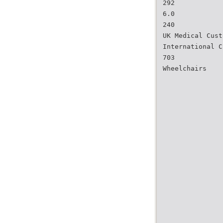
292
6.0
240
UK Medical Cust
International C
703
Wheelchairs