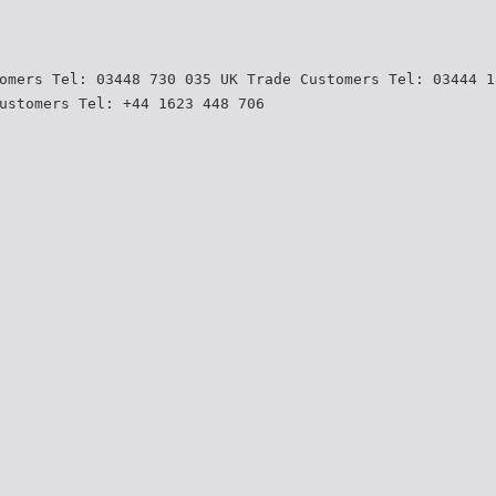
omers Tel: 03448 730 035 UK Trade Customers Tel: 03444 1
ustomers Tel: +44 1623 448 706