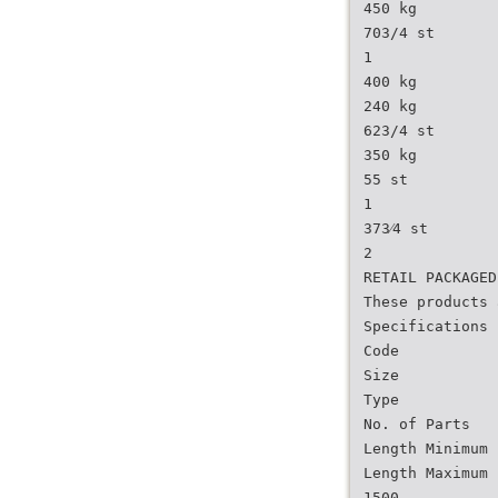
450 kg
703/4 st
1
400 kg
240 kg
623/4 st
350 kg
55 st
1
373⁄4 st
2
RETAIL PACKAGED
These products 
Specifications
Code
Size
Type
No. of Parts
Length Minimum 
Length Maximum 
1500