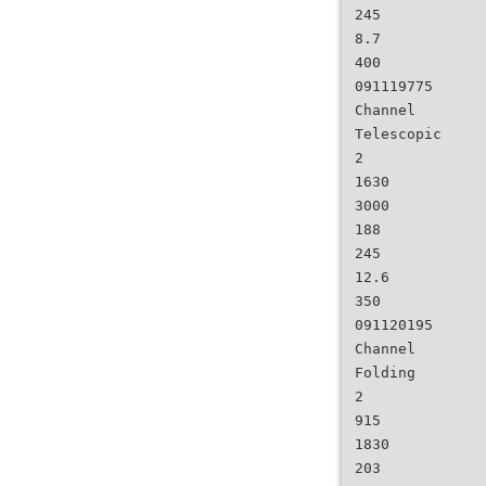
245
8.7
400
091119775
Channel
Telescopic
2
1630
3000
188
245
12.6
350
091120195
Channel
Folding
2
915
1830
203