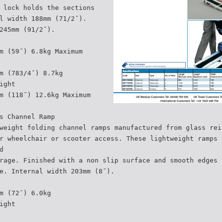
 lock holds the sections
l width 188mm (71/2˝).
245mm (91/2˝).
m (59˝) 6.8kg Maximum
m (783/4˝) 8.7kg
ight
m (118˝) 12.6kg Maximum
s Channel Ramp
weight folding channel ramps manufactured from glass rei
r wheelchair or scooter access. These lightweight ramps 
d
rage. Finished with a non slip surface and smooth edges 
e. Internal width 203mm (8˝).
m (72˝) 6.0kg
ight