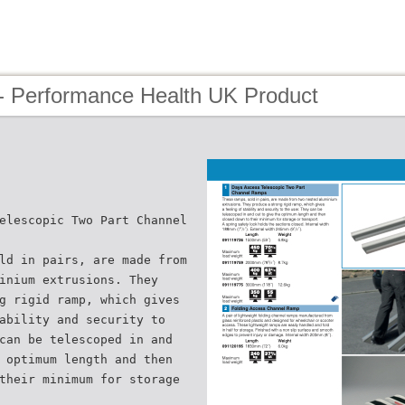
- Performance Health UK Product
elescopic Two Part Channel
ld in pairs, are made from
inium extrusions. They
g rigid ramp, which gives
ability and security to
can be telescoped in and
 optimum length and then
their minimum for storage