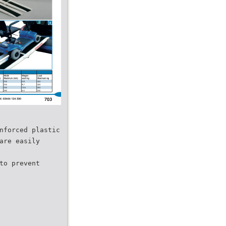
nforced plastic
are easily
to prevent