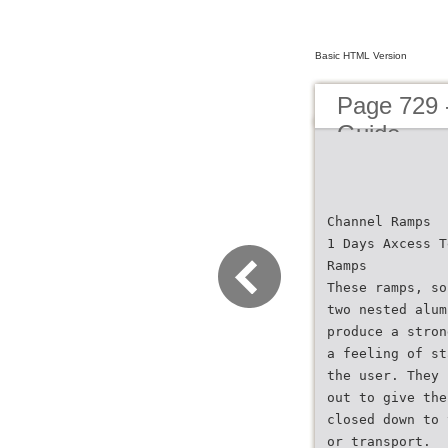
Basic HTML Version
Page 729 
Guide
Channel Ramps
1 Days Axcess T
Ramps
These ramps, so
two nested alum
produce a stron
a feeling of st
the user. They 
out to give the
closed down to 
or transport.