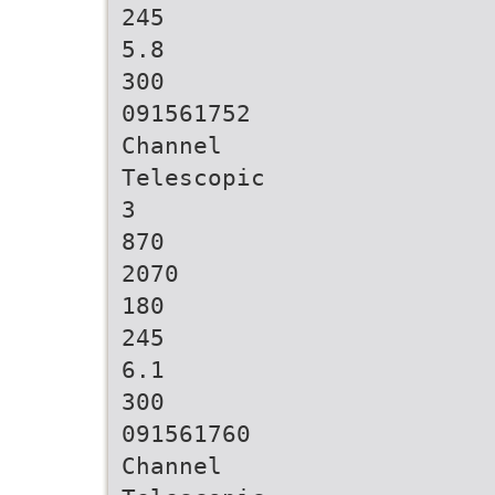
245
5.8
300
091561752
Channel
Telescopic
3
870
2070
180
245
6.1
300
091561760
Channel