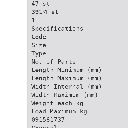
47 st
391⁄4 st
1
Specifications
Code
Size
Type
No. of Parts
Length Minimum (mm)
Length Maximum (mm)
Width Internal (mm)
Width Maximum (mm)
Weight each kg
Load Maximum kg
091561737
Channel