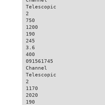
Telescopic
2
750
1200
190
245
3.6
400
091561745
Channel
Telescopic
2
1170
2020
190