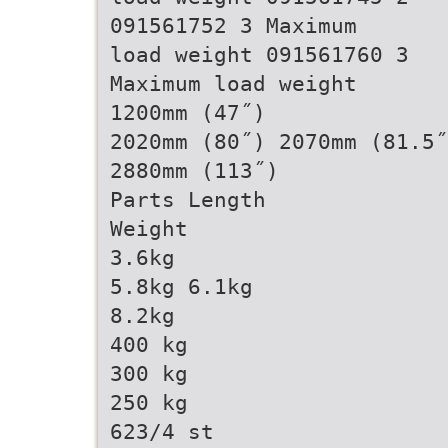
091561752 3 Maximum
load weight 091561760 3
Maximum load weight
1200mm (47˝)
2020mm (80˝) 2070mm (81.5˝
2880mm (113˝)
Parts Length
Weight
3.6kg
5.8kg 6.1kg
8.2kg
400 kg
300 kg
250 kg
623/4 st