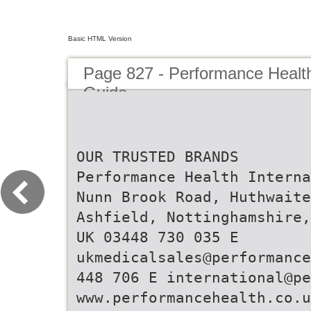
Basic HTML Version
Page 827 - Performance Healt
Guide
OUR TRUSTED BRANDS
Performance Health Interna
Nunn Brook Road, Huthwaite
Ashfield, Nottinghamshire,
UK 03448 730 035 E
ukmedicalsales@performance
448 706 E international@p
www.performancehealth.co.u