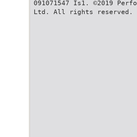
091071547 Is1. ©2019 Perfo
Ltd. All rights reserved. 