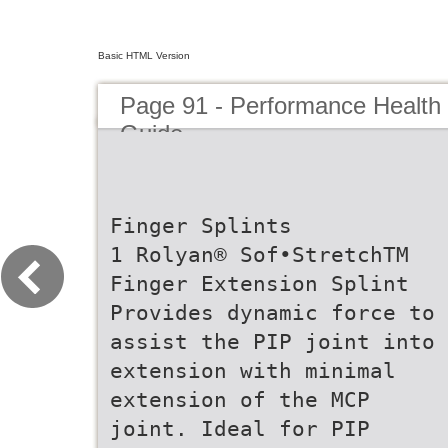
Basic HTML Version
Page 91 - Performance Health
Guide
Finger Splints
1 Rolyan® Sof•StretchTM
Finger Extension Splint
Provides dynamic force to
assist the PIP joint into
extension with minimal
extension of the MCP
joint. Ideal for PIP