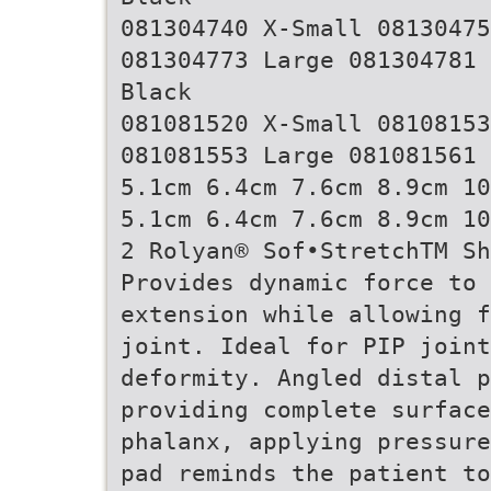
081304740 X-Small 08130475
081304773 Large 081304781 
Black
081081520 X-Small 08108153
081081553 Large 081081561 
5.1cm 6.4cm 7.6cm 8.9cm 10
5.1cm 6.4cm 7.6cm 8.9cm 10
2 Rolyan® Sof•StretchTM S
Provides dynamic force to
extension while allowing f
joint. Ideal for PIP joint
deformity. Angled distal p
providing complete surface
phalanx, applying pressure
pad reminds the patient to