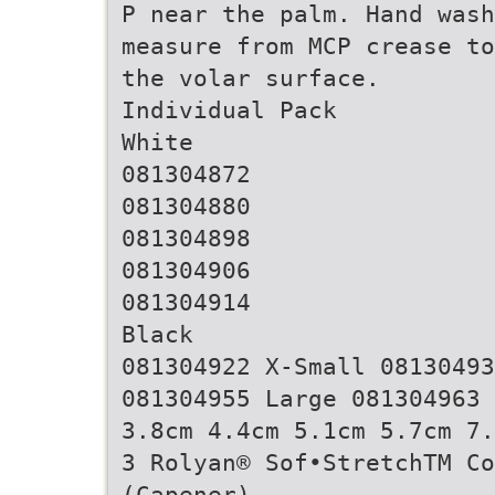
P near the palm. Hand was
measure from MCP crease to
the volar surface.
Individual Pack
White
081304872
081304880
081304898
081304906
081304914
Black
081304922 X-Small 08130493
081304955 Large 081304963 
3.8cm 4.4cm 5.1cm 5.7cm 7.
3 Rolyan® Sof•StretchTM C
(Capener)