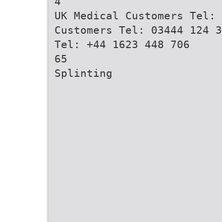
4
UK Medical Customers Tel: 
Customers Tel: 03444 124 3
Tel: +44 1623 448 706
65
Splinting