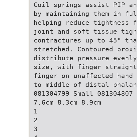
Coil springs assist PIP an
by maintaining them in ful
helping reduce tightness f
joint and soft tissue tigh
contractures up to 45° th
stretched. Contoured prox
distribute pressure evenly
size, with finger straight
finger on unaffected hand 
to middle of distal phalan
081304799 Small 081304807 
7.6cm 8.3cm 8.9cm
1
2
3