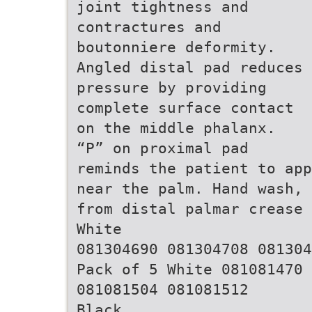
joint tightness and
contractures and
boutonniere deformity.
Angled distal pad reduces
pressure by providing
complete surface contact
on the middle phalanx.
“P” on proximal pad
reminds the patient to app
near the palm. Hand wash, 
from distal palmar crease 
White
081304690 081304708 081304
Pack of 5 White 081081470
081081504 081081512
Black