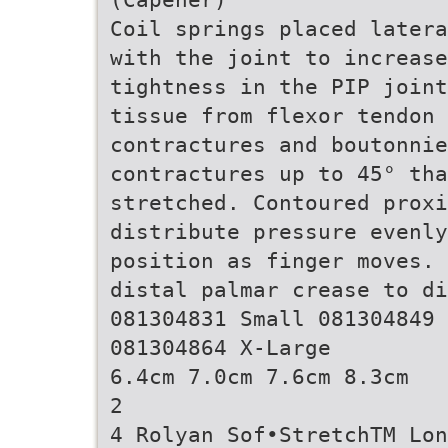
Coil springs placed latera
with the joint to increase
tightness in the PIP joint
tissue from flexor tendon 
contractures and boutonnie
contractures up to 45° th
stretched. Contoured prox
distribute pressure evenly
position as finger moves. 
distal palmar crease to d
081304831 Small 081304849 
081304864 X-Large
6.4cm 7.0cm 7.6cm 8.3cm
2
4 Rolyan Sof•StretchTM Lon