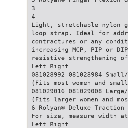
3
4
Light, stretchable nylon g
loop strap. Ideal for add
contractures or any condit
increasing MCP, PIP or DI
resistive strengthening of
Left Right
081028992 081028984 Small/
(Fits most women and small
081029016 081029008 Large/
(Fits larger women and mos
6 Rolyan® Deluxe Traction 
For size, measure width at
Left Right