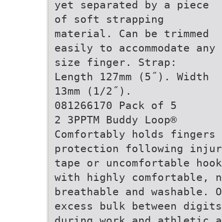
yet separated by a piece
of soft strapping
material. Can be trimmed
easily to accommodate any
size finger. Strap:
Length 127mm (5˝). Width
13mm (1/2˝).
081266170 Pack of 5
2 3PPTM Buddy Loop®
Comfortably holds fingers
protection following injur
tape or uncomfortable hook
with highly comfortable, n
breathable and washable. O
excess bulk between digits
during work and athletic a