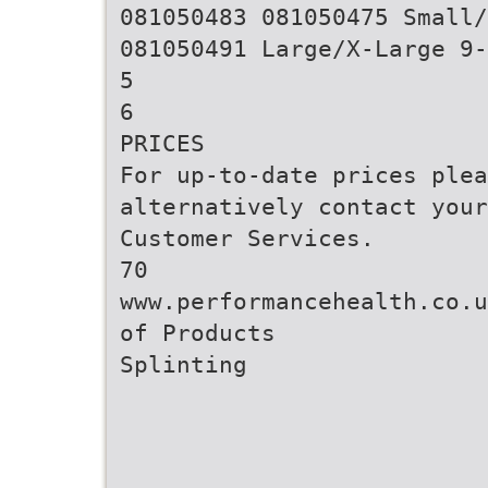
081050483 081050475 Small/
081050491 Large/X-Large 9-
5
6
PRICES
For up-to-date prices ple
alternatively contact your
Customer Services.
70
www.performancehealth.co.u
of Products
Splinting