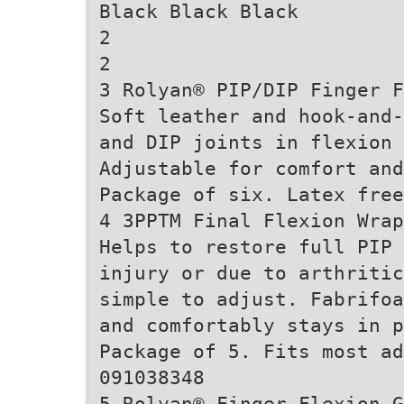
Black Black Black
2
2
3 Rolyan® PIP/DIP Finger F
Soft leather and hook-and-
and DIP joints in flexion
Adjustable for comfort and
Package of six. Latex free
4 3PPTM Final Flexion Wrap
Helps to restore full PIP 
injury or due to arthritic
simple to adjust. Fabrifoa
and comfortably stays in 
Package of 5. Fits most ad
091038348
5 Rolyan® Finger Flexion G