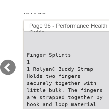
Basic HTML Version
Page 96 - Performance Health
Guide
Finger Splints
1
1 Rolyan® Buddy Strap
Holds two fingers
securely together with
little bulk. The fingers
are strapped together by
hook and loop material