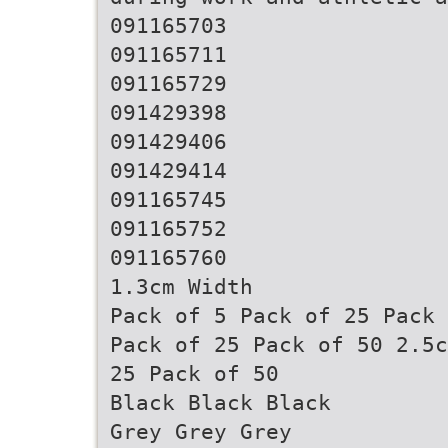
091165703
091165711
091165729
091429398
091429406
091429414
091165745
091165752
091165760
1.3cm Width
Pack of 5 Pack of 25 Pack 
Pack of 25 Pack of 50 2.5c
25 Pack of 50
Black Black Black
Grey Grey Grey