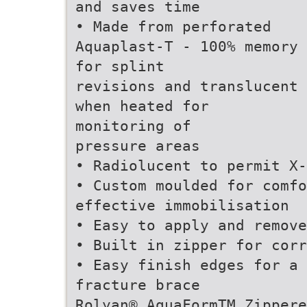
and saves time
• Made from perforated
Aquaplast-T - 100% memory
for splint
revisions and translucent
when heated for
monitoring of
pressure areas
• Radiolucent to permit X
• Custom moulded for comfo
effective immobilisation
• Easy to apply and remove
• Built in zipper for corr
• Easy finish edges for a
fracture brace
Rolyan® AquaFormTM Zippere