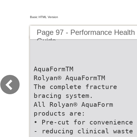
Basic HTML Version
Page 97 - Performance Health
Guide
AquaFormTM
Rolyan® AquaFormTM
The complete fracture
bracing system.
All Rolyan® AquaForm
products are:
• Pre-cut for convenience
- reducing clinical waste