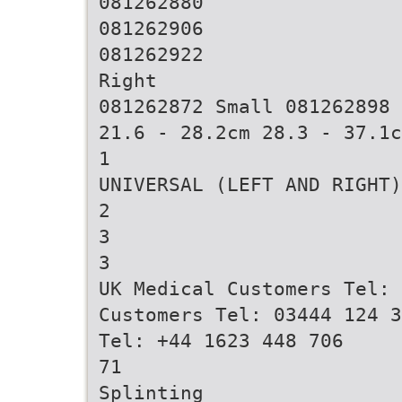
081262880
081262906
081262922
Right
081262872 Small 081262898 
21.6 - 28.2cm 28.3 - 37.1c
1
UNIVERSAL (LEFT AND RIGHT)
2
3
3
UK Medical Customers Tel: 
Customers Tel: 03444 124 3
Tel: +44 1623 448 706
71
Splinting