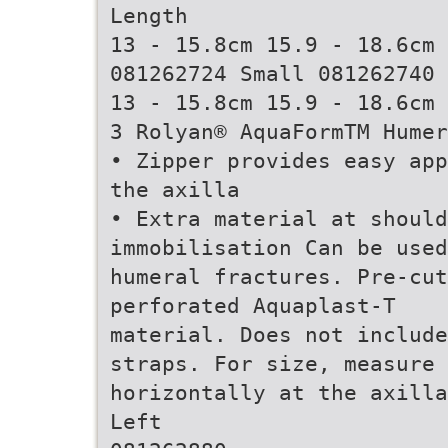
Length
13 - 15.8cm 15.9 - 18.6cm 
081262724 Small 081262740 
13 - 15.8cm 15.9 - 18.6cm 
3 Rolyan® AquaFormTM Humer
• Zipper provides easy app
the axilla
• Extra material at should
immobilisation Can be used
humeral fractures. Pre-cut
perforated Aquaplast-T
material. Does not include
straps. For size, measure
horizontally at the axilla
Left