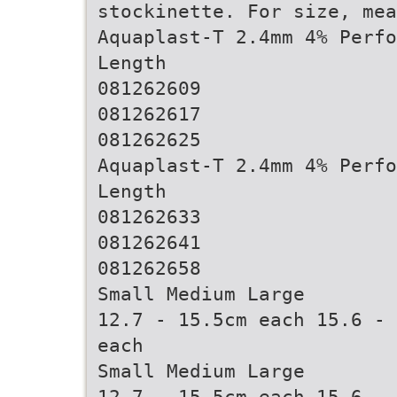
stockinette. For size, mea
Aquaplast-T 2.4mm 4% Perfo
Length
081262609
081262617
081262625
Aquaplast-T 2.4mm 4% Perfo
Length
081262633
081262641
081262658
Small Medium Large
12.7 - 15.5cm each 15.6 - 
each
Small Medium Large
12.7 - 15.5cm each 15.6 - 