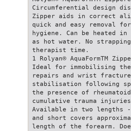
Circumferential design dis
Zipper aids in correct ali
quick and easy removal for
hygiene. Can be heated in 
as hot water. No strapping
therapist time.
1 Rolyan® AquaFormTM Zippe
Ideal for immobilising the
repairs and wrist fracture
stabilisation following sp
the presence of rheumatoid
cumulative trauma injuries
Available in two lengths -
and short covers approxima
length of the forearm. Doe