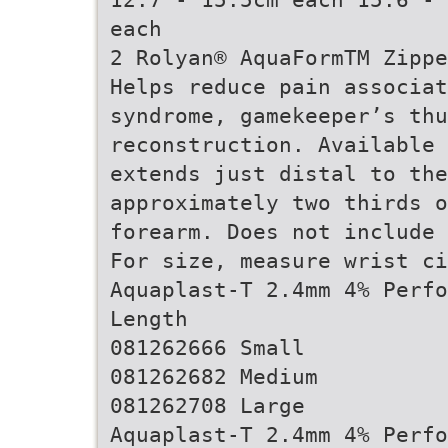
each
2 Rolyan® AquaFormTM Zippe
Helps reduce pain associa
syndrome, gamekeeper’s thu
reconstruction. Available 
extends just distal to th
approximately two thirds 
forearm. Does not include 
For size, measure wrist ci
Aquaplast-T 2.4mm 4% Perfo
Length
081262666 Small
081262682 Medium
081262708 Large
Aquaplast-T 2.4mm 4% Perfo