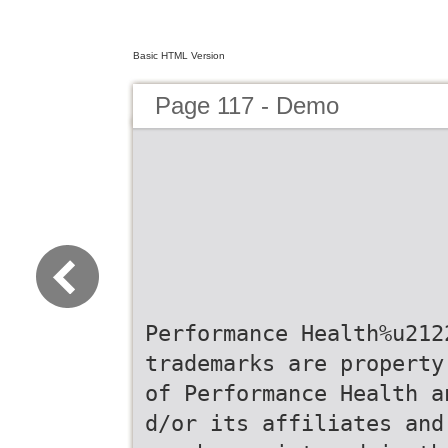
Basic HTML Version
Page 117 - Demo
Performance Health%u212
trademarks are property
of Performance Health a
d/or its affiliates and