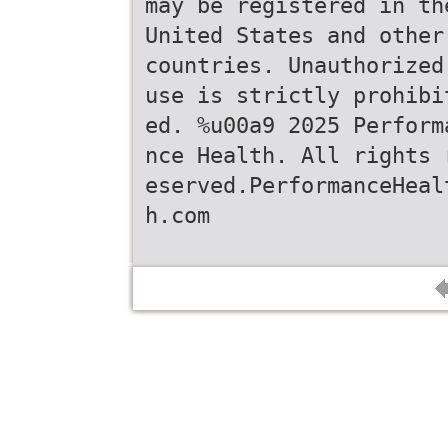
may be registered in th
United States and other
countries. Unauthorized
use is strictly prohibi
ed. %u00a9 2025 Perform
nce Health. All rights 
eserved.PerformanceHeal