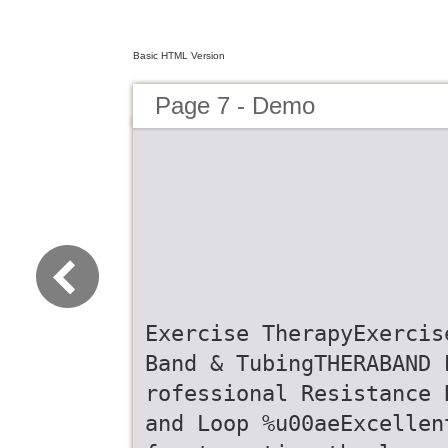
Basic HTML Version
Page 7 - Demo
Exercise TherapyExercis
Band & TubingTHERABAND 
rofessional Resistance 
and Loop %u00aeExcellen