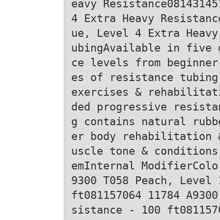
eavy Resistance08143145
4 Extra Heavy Resistanc
ue, Level 4 Extra Heavy
ubingAvailable in five 
ce levels from beginner
es of resistance tubing
exercises & rehabilitat
ded progressive resista
g contains natural rubb
er body rehabilitation 
uscle tone & conditions
emInternal ModifierColo
9300 T058 Peach, Level 
ft081157064 11784 A9300
sistance - 100 ft081157