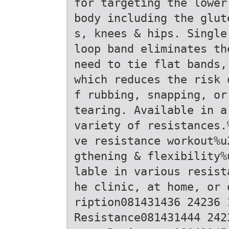
for targeting the lower
body including the glut
s, knees & hips. Single
loop band eliminates th
need to tie flat bands,
which reduces the risk 
f rubbing, snapping, or
tearing. Available in a
variety of resistances.
ve resistance workout%u
gthening & flexibility%
lable in various resist
he clinic, at home, or 
ription081431436 24236 
Resistance081431444 242