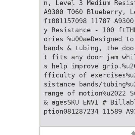
n, Level 3 Medium Resis
A9300 T060 Blueberry, L
ft081157098 11787 A9300
y Resistance - 100 ftTH
ories %u00aeDesigned to
bands & tubing, the doo
t fits any door jam whi
s help improve grip.%u2
fficulty of exercises%u
sistance bands/tubing%u
range of motion%u2022 S
& agesSKU ENVI # Billab