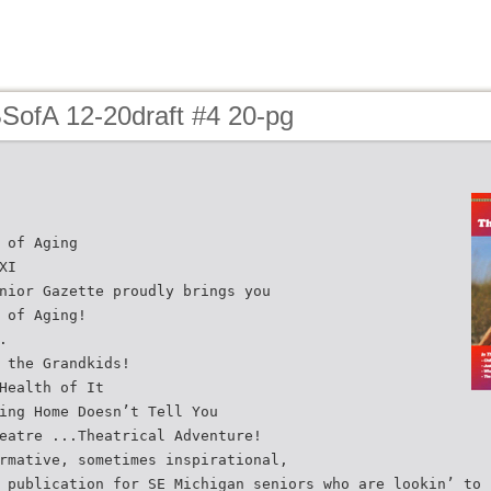
BSofA 12-20draft #4 20-pg
 of Aging
XI
nior Gazette proudly brings you
 of Aging!
.
 the Grandkids!
Health of It
ing Home Doesn’t Tell You
eatre ...Theatrical Adventure!
rmative, sometimes inspirational,
 publication for SE Michigan seniors who are lookin’ to