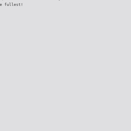
e fullest!