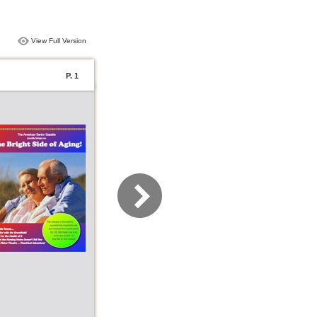
View Full Version
P. 1