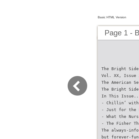
Basic HTML Version
Page 1 - 
The Bright Side
Vol. XX, Issue 
The American Se
The Bright Side
In This Issue..
- Chillin’ with
- Just for the 
- What the Nurs
- The Fisher Th
The always-info
but forever-fun