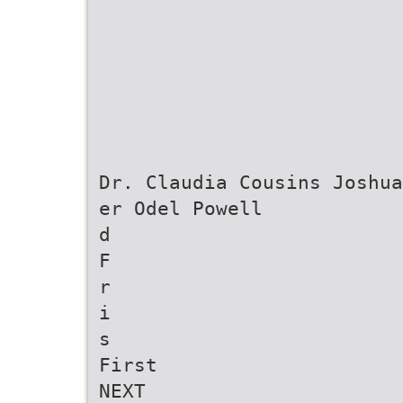
Dr. Claudia Cousins Joshua
er Odel Powell
d
F
r
i
s
First
NEXT