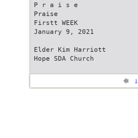
P r a i s e
Praise
Firstt WEEK
January 9, 2021
Elder Kim Harriott
Hope SDA Church
1