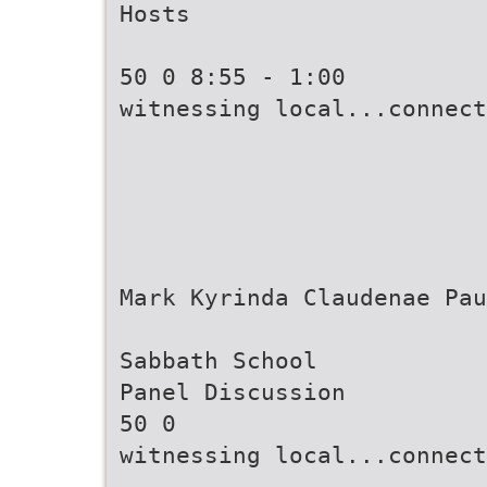
Hosts
50 0 8:55 - 1:00
witnessing local...connect
Mark Kyrinda Claudenae Pau
Sabbath School
Panel Discussion
50 0
witnessing local...connect