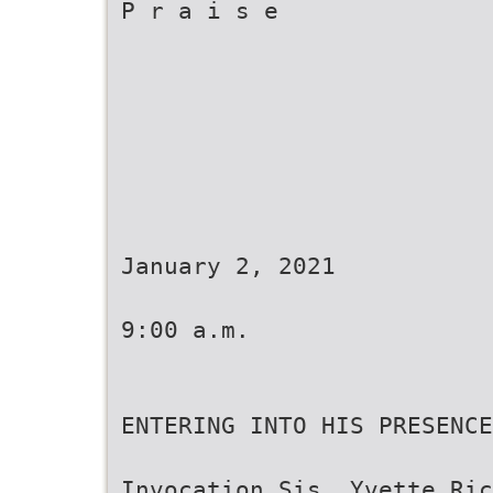
P r a i s e
January 2, 2021
9:00 a.m.
ENTERING INTO HIS PRESENCE
Invocation Sis. Yvette Ric