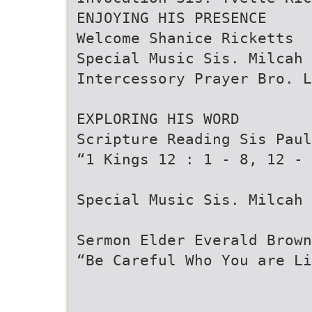
ENJOYING HIS PRESENCE
Welcome Shanice Ricketts
Special Music Sis. Milcah 
Intercessory Prayer Bro. L
EXPLORING HIS WORD
Scripture Reading Sis Paul
“1 Kings 12 : 1 - 8, 12 - 
Special Music Sis. Milcah 
Sermon Elder Everald Brown
“Be Careful Who You are Li