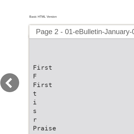
Basic HTML Version
Page 2 - 01-eBulletin-January
First
F
First
t
i
s
r
Praise