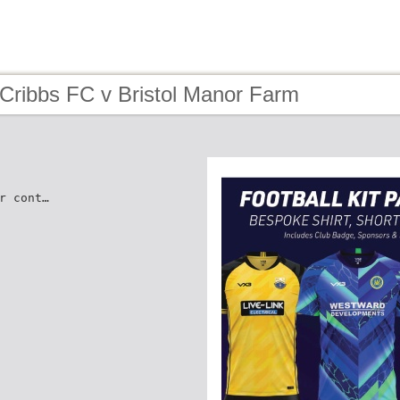
 Cribbs FC v Bristol Manor Farm
r cont…