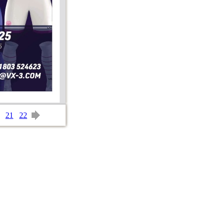
21
22