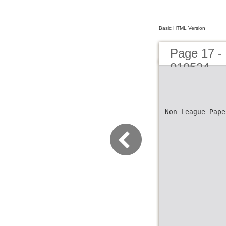
Basic HTML Version
Page 17 -
010524
Non-League Pape