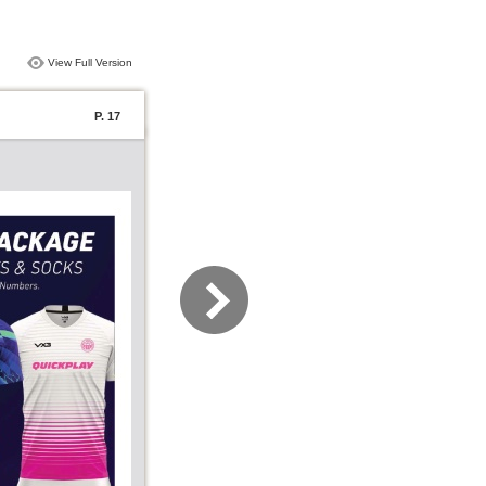
View Full Version
P. 17