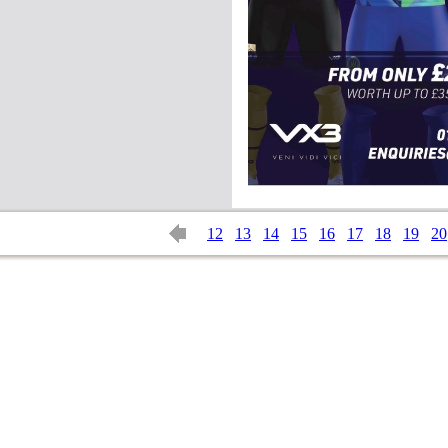
12
13
14
15
16
17
18
19
20