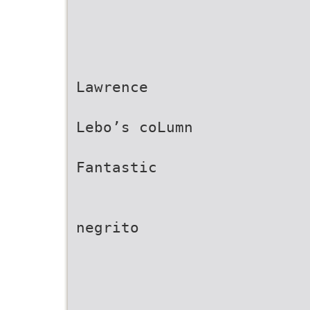
Lawrence
Lebo’s coLumn
Fantastic
negrito