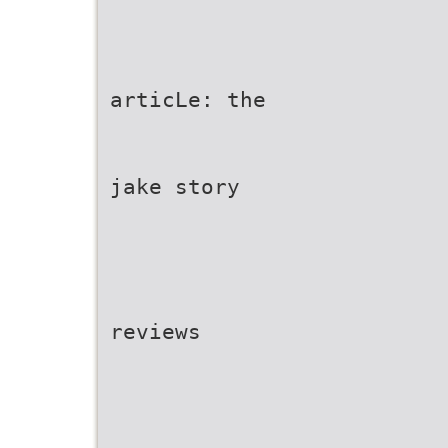
articLe: the
jake story
reviews