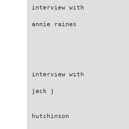
interview with
annie raines
interview with
jack j
hutchinson