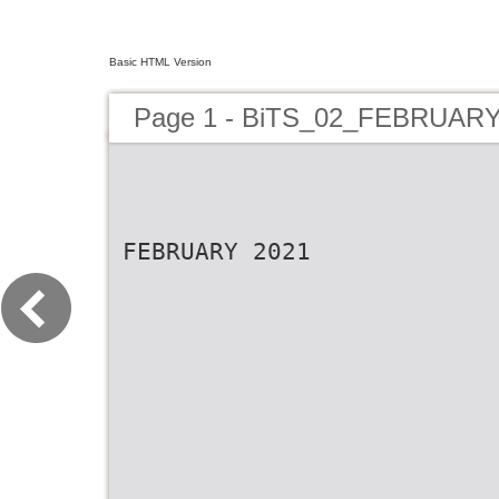
Basic HTML Version
Page 1 - BiTS_02_FEBRUAR
FEBRUARY 2021