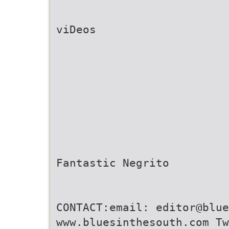
viDeos
Fantastic Negrito
CONTACT:email: editor@blu
www.bluesinthesouth.com Tw