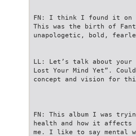
FN: I think I found it on 
This was the birth of Fant
unapologetic, bold, fearle
LL: Let’s talk about your 
Lost Your Mind Yet”. Could
concept and vision for thi
FN: This album I was tryin
health and how it affects 
me. I like to say mental w