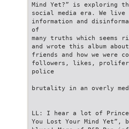
Mind Yet?” is exploring t
social media era. We live
information and disinforma
of
many truths which seems ri
and wrote this album about
friends and how we were co
followers, likes, prolifer
police
brutality in an overly med
LL: I hear a lot of Prince
You Lost Your Mind Yet”, b