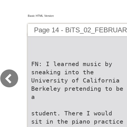
Basic HTML Version
Page 14 - BiTS_02_FEBRUA
FN: I learned music by
sneaking into the
University of California
Berkeley pretending to be
a
student. There I would
sit in the piano practice