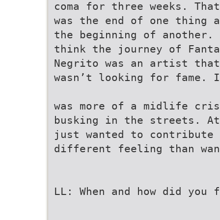
coma for three weeks. That
was the end of one thing a
the beginning of another. 
think the journey of Fanta
Negrito was an artist that
wasn’t looking for fame. I
was more of a midlife cris
busking in the streets. At
just wanted to contribute 
different feeling than wan
LL: When and how did you f