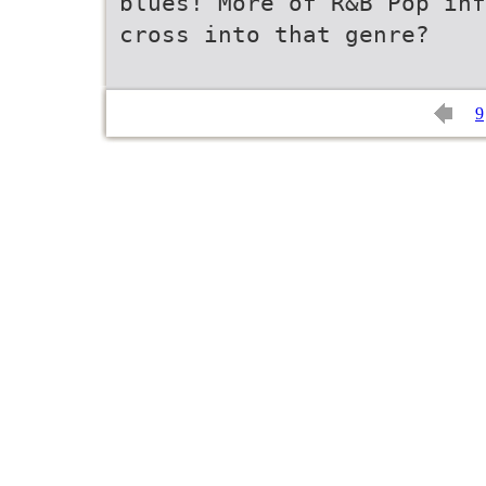
blues! More of R&B Pop inf
cross into that genre?
9