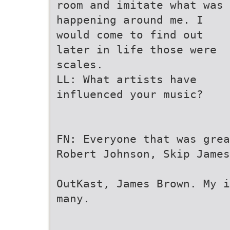
room and imitate what was
happening around me. I
would come to find out
later in life those were
scales.
LL: What artists have
influenced your music?
FN: Everyone that was grea
Robert Johnson, Skip James
OutKast, James Brown. My i
many.