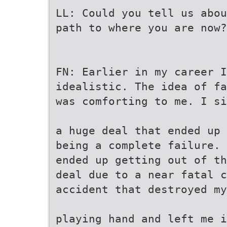
LL: Could you tell us abou
path to where you are now?
FN: Earlier in my career I
idealistic. The idea of fa
was comforting to me. I si
a huge deal that ended up
being a complete failure. 
ended up getting out of th
deal due to a near fatal c
accident that destroyed my
playing hand and left me i