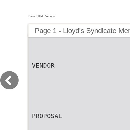
Basic HTML Version
Page 1 - Lloyd's Syndicate M
VENDOR
PROPOSAL