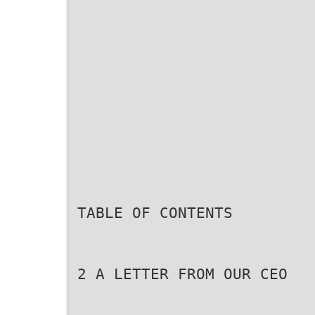
TABLE OF CONTENTS
2 A LETTER FROM OUR CEO