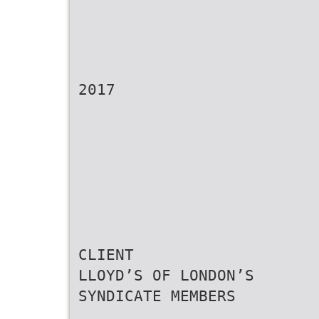
2017
CLIENT
LLOYD’S OF LONDON’S
SYNDICATE MEMBERS