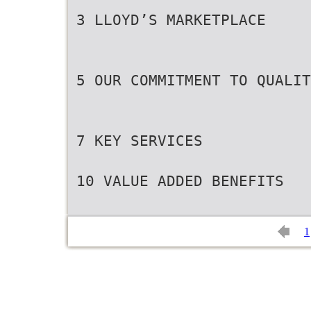
3 LLOYD’S MARKETPLACE
5 OUR COMMITMENT TO QUALIT
7 KEY SERVICES
10 VALUE ADDED BENEFITS
1