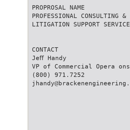
PROPROSAL NAME
PROFESSIONAL CONSULTING &
LITIGATION SUPPORT SERVICE
CONTACT
Jeﬀ Handy
VP of Commercial Opera ons
(800) 971.7252
jhandy@brackenengineering.