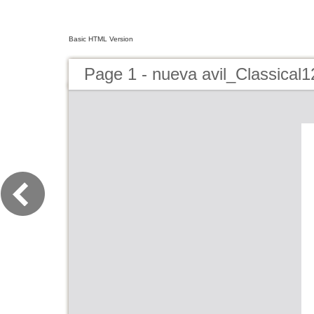
Basic HTML Version
Page 1 - nueva avil_Classical