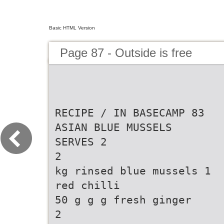
Basic HTML Version
Page 87 - Outside is free
RECIPE / IN BASECAMP 83
ASIAN BLUE MUSSELS
SERVES 2
2
kg rinsed blue mussels 1
red chilli
50 g g g fresh ginger
2