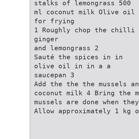
stalks of lemongrass 500
ml coconut milk Olive oil
for frying
1 Roughly chop the chilli
ginger
and lemongrass 2
Sauté the spices in in
olive oil in in a a
saucepan 3
Add the the the mussels an
coconut milk 4 Bring the 
mussels are done when they
Allow approximately 1 kg o