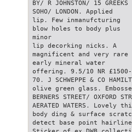
BY/ R JOHNSTON/ 15 GREEKS
SOHO/ LONDON. Applied
lip. Few inmanufcturing
blow holes to body plus
minor
lip decorking nicks. A
magnificent and very rare
early mineral water
offering. 9.5/10 NR £1500-
70. J SCHWEPPE & CO HAMILT
olive green glass. Embosse
BERNERS STREET/ OXFORD STR
AERATED WATERS. Lovely thi
body ding & surface scratc
detect base point hairline
Sticker of ex DWB collecti