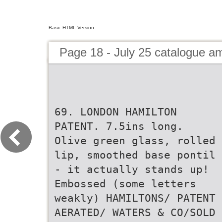
Basic HTML Version
Page 18 - July 25 catalogue 
69. LONDON HAMILTON
PATENT. 7.5ins long.
Olive green glass, rolled
lip, smoothed base pontil
- it actually stands up!
Embossed (some letters
weakly) HAMILTONS/ PATENT
AERATED/ WATERS & CO/SOLD