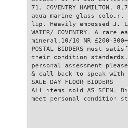
71. COVENTRY HAMILTON. 8.7
aqua marine glass colour. 
lip. Heavily embossed J. L
WATER/ COVENTRY. A rare ea
mineral.10/10 NR £200-300+
POSTAL BIDDERS must satisf
their condition standards
personal assessment please
& call back to speak with 
SALE DAY FLOOR BIDDERS
All items sold AS SEEN. Bi
meet personal condition st