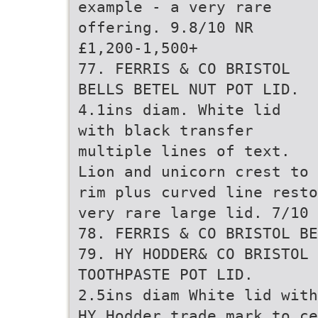
example - a very rare
offering. 9.8/10 NR
£1,200-1,500+
77. FERRIS & CO BRISTOL
BELLS BETEL NUT POT LID.
4.1ins diam. White lid
with black transfer
multiple lines of text.
Lion and unicorn crest to 
rim plus curved line resto
very rare large lid. 7/10 
78. FERRIS & CO BRISTOL BE
79. HY HODDER& CO BRISTOL 
TOOTHPASTE POT LID.
2.5ins diam White lid with
HY Hodder trade mark to ce