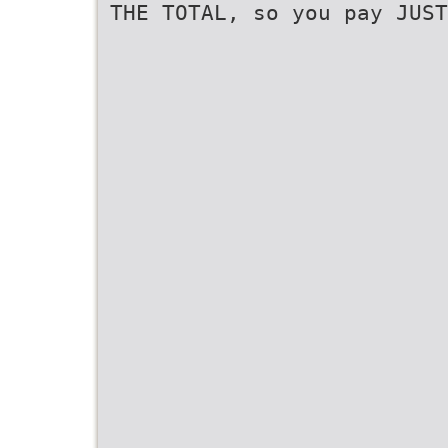
THE TOTAL, so you pay JUST