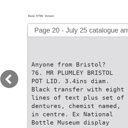
Basic HTML Version
Page 20 - July 25 catalogue 
Anyone from Bristol?
76. MR PLUMLEY BRISTOL
POT LID. 3.4ins diam.
Black transfer with eight
lines of text plus set of
dentures, chemist named,
in centre. Ex National
Bottle Museum display