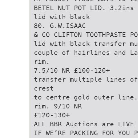
BETEL NUT POT LID. 3.2ins 
lid with black
80. G.W.ISAAC
& CO CLIFTON TOOTHPASTE PO
lid with black transfer mu
couple of hairlines and La
rim.
7.5/10 NR £100-120+
transfer multiple lines of
crest
to centre gold outer line.
rim. 9/10 NR
£120-130+
ALL BBR Auctions are LIVE 
IF WE’RE PACKING FOR YOU P