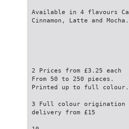
Available in 4 flavours Ca
Cinnamon, Latte and Mocha.
2 Prices from £3.25 each
From 50 to 250 pieces.
Printed up to full colour.
3 Full colour origination 
delivery from £15
10