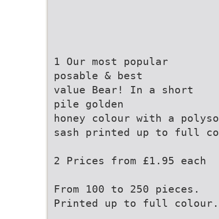
1 Our most popular
posable & best
value Bear! In a short
pile golden
honey colour with a polyso
sash printed up to full co
2 Prices from £1.95 each
From 100 to 250 pieces.
Printed up to full colour.