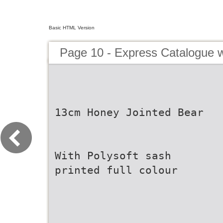
Basic HTML Version
Page 10 - Express Catalogue w
13cm Honey Jointed Bear
With Polysoft sash
printed full colour