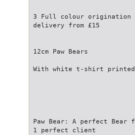
3 Full colour origination 
delivery from £15
12cm Paw Bears
With white t-shirt printed
Paw Bear: A perfect Bear f
1 perfect client