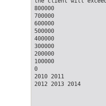
the client will excee
800000
700000
600000
500000
400000
300000
200000
100000
0
2010 2011
2012 2013 2014