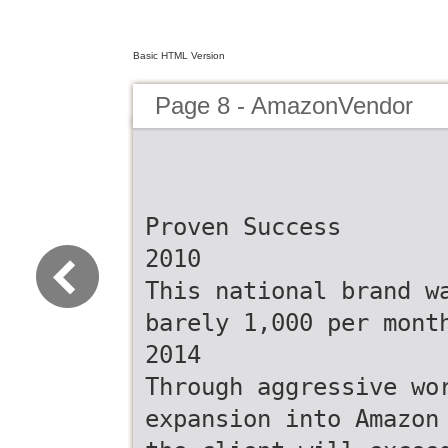
Basic HTML Version
Page 8 - AmazonVendor
Proven Success
2010
This national brand w
barely 1,000 per mont
2014
Through aggressive wo
expansion into Amazon