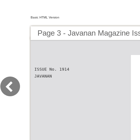
Basic HTML Version
Page 3 - Javanan Magazine Is
ISSUE No. 1914
JAVANAN