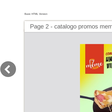
Basic HTML Version
Page 2 - catalogo promos mem