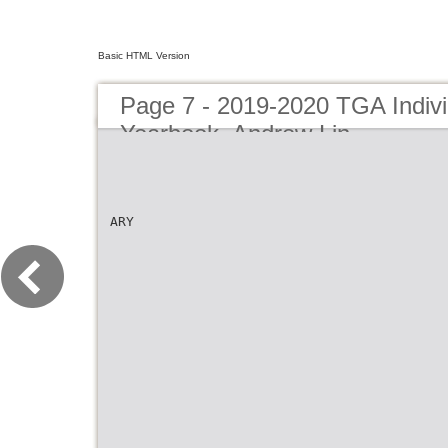
Basic HTML Version
Page 7 - 2019-2020 TGA Indivi
Yearbook_Andrew Lin
ARY