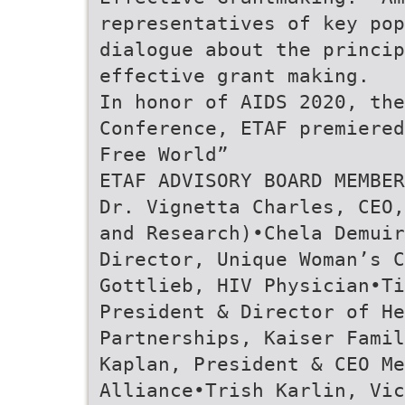
representatives of key pop
dialogue about the princip
effective grant making.
In honor of AIDS 2020, the
Conference, ETAF premiered
Free World”
ETAF ADVISORY BOARD MEMBER
Dr. Vignetta Charles, CEO,
and Research)•Chela Demuir
Director, Unique Woman’s 
Gottlieb, HIV Physician•T
President & Director of He
Partnerships, Kaiser Fami
Kaplan, President & CEO Me
Alliance•Trish Karlin, Vic