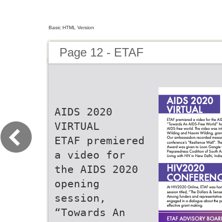
Basic HTML Version
Page 12 - ETAF
AIDS 2020
VIRTUAL
ETAF premiered
a video for
the AIDS 2020
opening
session,
“Towards An