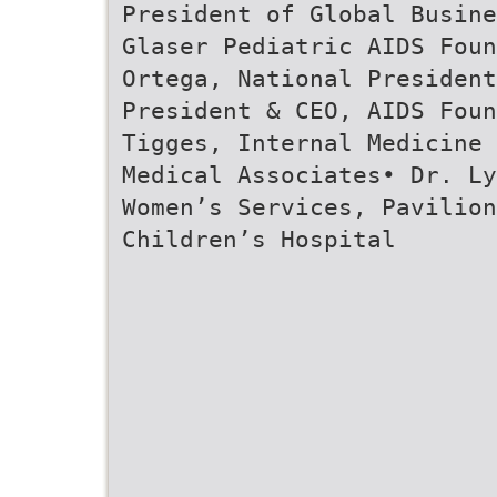
President of Global Busine
Glaser Pediatric AIDS Foun
Ortega, National Presiden
President & CEO, AIDS Foun
Tigges, Internal Medicine 
Medical Associates• Dr. Ly
Women’s Services, Pavilion
Children’s Hospital