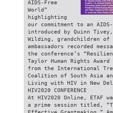
AIDS-Free
World”
highlighting
our commitment to an AIDS-
introduced by Quinn Tivey,
Wilding, grandchildren of 
ambassadors recorded messa
the conference’s “Resilien
Taylor Human Rights Award 
from the International Tr
Coalition of South Asia an
Living with HIV in New Del
HIV2020 CONFERENCE
At HIV2020 Online, ETAF wa
a prime session titled, “T
Effective Grantmaking.” Am