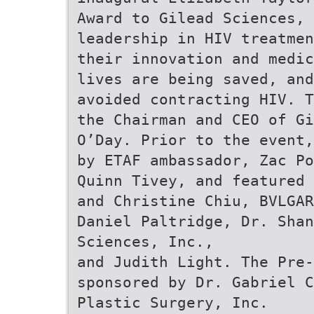
Award to Gilead Sciences, 
leadership in HIV treatmen
their innovation and medic
lives are being saved, and
avoided contracting HIV. T
the Chairman and CEO of Gi
O’Day. Prior to the event,
by ETAF ambassador, Zac Po
Quinn Tivey, and featured 
and Christine Chiu, BVLGAR
Daniel Paltridge, Dr. Shan
Sciences, Inc.,
and Judith Light. The Pre
sponsored by Dr. Gabriel C
Plastic Surgery, Inc.