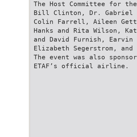
The Host Committee for the
Bill Clinton, Dr. Gabriel 
Colin Farrell, Aileen Gett
Hanks and Rita Wilson, Kat
and David Furnish, Earvin 
Elizabeth Segerstrom, and 
The event was also sponsor
ETAF’s official airline.