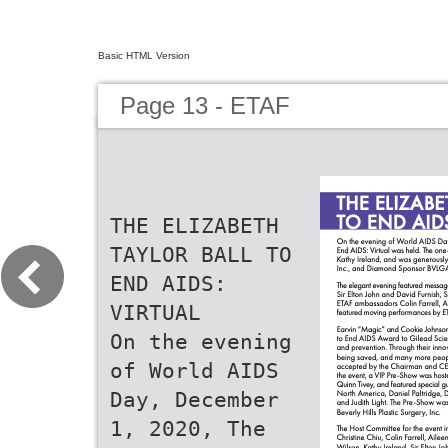
Basic HTML Version
Page 13 - ETAF
THE ELIZABETH
TAYLOR BALL TO
END AIDS:
VIRTUAL
On the evening
of World AIDS
Day, December
1, 2020, The