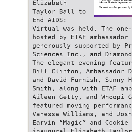
Elizabeth
Taylor Ball to
End AIDS:
Virtual was held. The one-
hosted by ETAF ambassador 
generously supported by Pr
Sciences Inc., and Diamond
The elegant evening featur
Bill Clinton, Ambassador D
and David Furnish, Sunny H
Smith, along with ETAF amb
Aileen Getty, and Whoopi G
featured moving performanc
Vanessa Williams, and Josh
Earvin “Magic” and Cookie 
inaugural Elizabeth Taylor