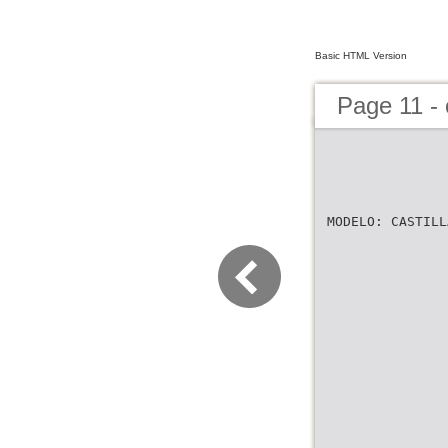
Basic HTML Version
Page 11 -
MODELO: CASTILL