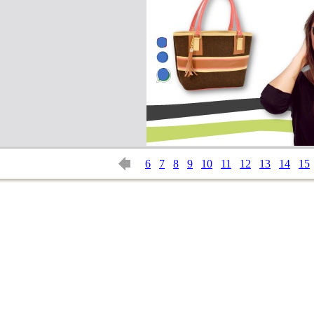
6
7
8
9
10
11
12
13
14
15