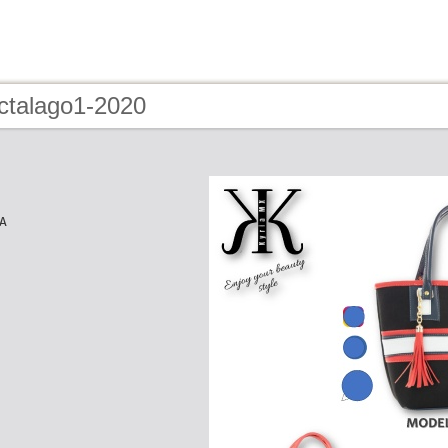
 ctalago1-2020
A