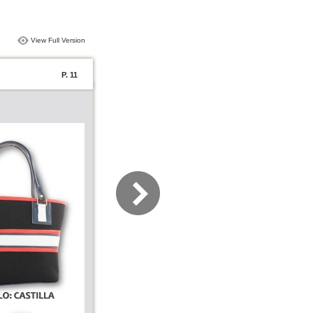
View Full Version
P. 11