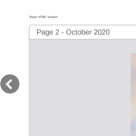
Basic HTML Version
Page 2 - October 2020