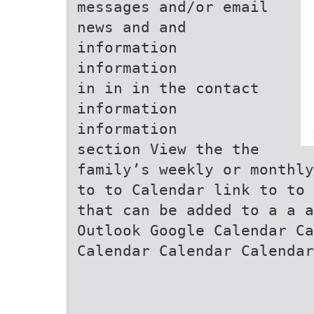
messages and/or email
news and and
information
information
in in in the contact
information
information
section View the the
family’s weekly or monthly
to to Calendar link to to 
that can be added to a a a
Outlook Google Calendar Ca
Calendar Calendar Calendar