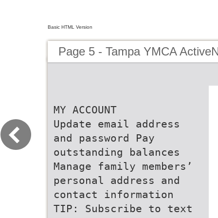
Basic HTML Version
Page 5 - Tampa YMCA ActiveN
MY ACCOUNT
Update email address
and password Pay
outstanding balances
Manage family members’
personal address and
contact information
TIP: Subscribe to text