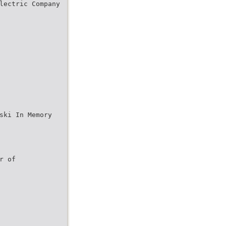
lectric Company
ski In Memory
r of