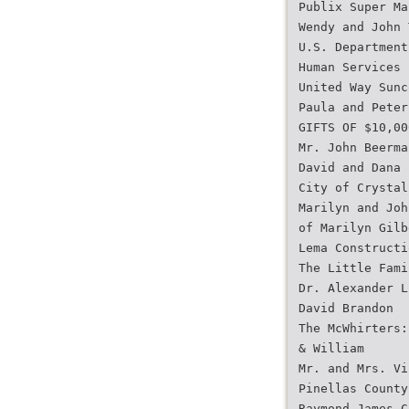
Publix Super Ma
Wendy and John 
U.S. Department
Human Services
United Way Sunc
Paula and Peter
GIFTS OF $10,00
Mr. John Beerma
David and Dana 
City of Crystal
Marilyn and Joh
of Marilyn Gilb
Lema Constructi
The Little Fami
Dr. Alexander L
David Brandon
The McWhirters:
& William
Mr. and Mrs. Vi
Pinellas County
Raymond James C