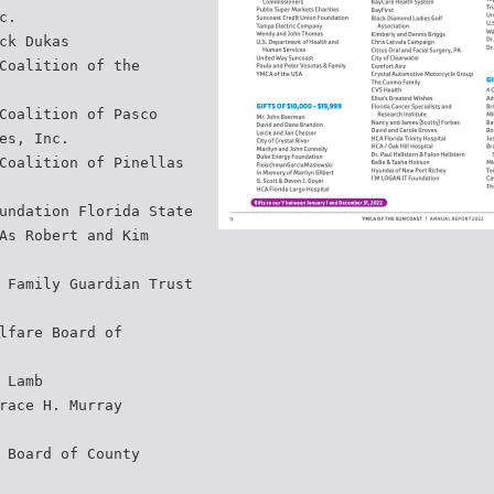
c.
ck Dukas
Coalition of the
Coalition of Pasco
es, Inc.
Coalition of Pinellas
undation Florida State
As Robert and Kim
 Family Guardian Trust
lfare Board of
 Lamb
race H. Murray
 Board of County