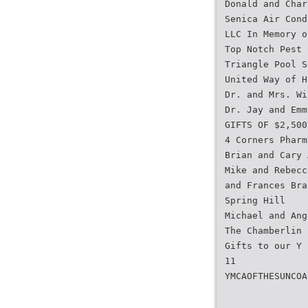
Donald and Char
Senica Air Cond
LLC In Memory o
Top Notch Pest 
Triangle Pool S
United Way of H
Dr. and Mrs. Wi
Dr. Jay and Emm
GIFTS OF $2,500
4 Corners Pharm
Brian and Cary 
Mike and Rebecc
and Frances Bra
Spring Hill
Michael and Ang
The Chamberlin 
Gifts to our Y 
11
YMCAOFTHESUNCOA