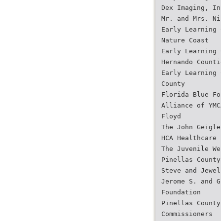
Dex Imaging, In
Mr. and Mrs. Ni
Early Learning 
Nature Coast
Early Learning 
Hernando Counti
Early Learning 
County
Florida Blue Fo
Alliance of YMC
Floyd
The John Geigle
HCA Healthcare
The Juvenile We
Pinellas County
Steve and Jewel
Jerome S. and G
Foundation
Pinellas County
Commissioners