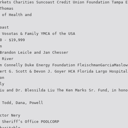
rkets Charities Suncoast Credit Union Foundation Tampa E
Thomas
 of Health and
oast
 Vosotas & Family YMCA of the USA
0 - $19,999
n
Brandon Leicle and Jan Chesser
 River
n Connelly Duke Energy Foundation FleischmanGarciaMaslow
ert G. Scott & Devon J. Goyer HCA Florida Largo Hospital
on
ly
iu and Dr. Blessilda Liu The Ken Marks Sr. Fund, in hono
 Todd, Dana, Powell
ctor Nery
 Sheriff’s Office POOLCORP
haritable