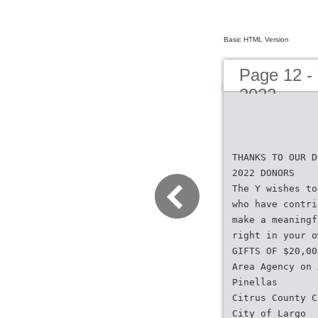
Basic HTML Version
Page 12 -
2022
THANKS TO OUR D
2022 DONORS
The Y wishes to
who have contri
make a meaningf
right in your o
GIFTS OF $20,00
Area Agency on 
Pinellas
Citrus County C
City of Largo