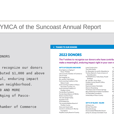
 YMCA of the Suncoast Annual Report
ONORS
 recognize our donors
buted $1,000 and above
ul, enduring impact
wn neighborhood.
0 AND MORE
Aging of Pasco-
hamber of Commerce