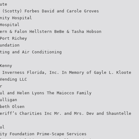
ute
 (Scotty) Forbes David and Carole Groves
nity Hospital
Hospital
ern & Falon Hellstern BeBe & Tasha Hobson
Port Richey
undation
ting and Air Conditioning
Kenny
 Inverness Florida, Inc. In Memory of Gayle L. Kloote
Vending LLC
r
ul and Helen Lyons The Maiocco Family
ulligan
beth Olsen
eriff’s Charities Inc Mr. and Mrs. Dev and Shauntelle
ul
ity Foundation Prime-Scape Services