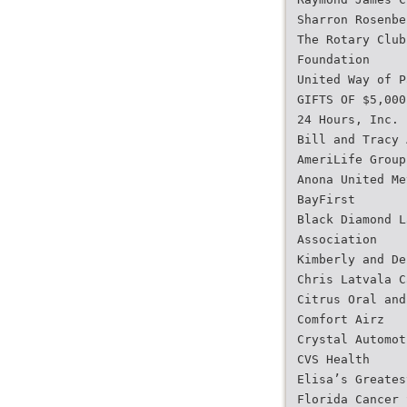
Sharron Rosenbe
The Rotary Club
Foundation
United Way of P
GIFTS OF $5,000
24 Hours, Inc.
Bill and Tracy 
AmeriLife Group
Anona United Me
BayFirst
Black Diamond L
Association
Kimberly and De
Chris Latvala C
Citrus Oral and
Comfort Airz
Crystal Automot
CVS Health
Elisa’s Greates
Florida Cancer 