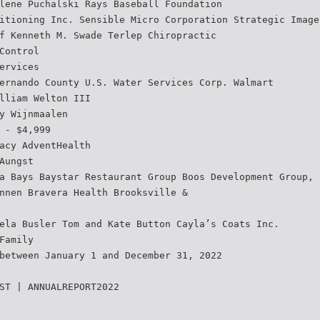
lene Puchalski Rays Baseball Foundation
itioning Inc. Sensible Micro Corporation Strategic Image
f Kenneth M. Swade Terlep Chiropractic
Control
ervices
ernando County U.S. Water Services Corp. Walmart
lliam Welton III
y Wijnmaalen
 - $4,999
acy AdventHealth
Aungst
a Bays Baystar Restaurant Group Boos Development Group, 
nnen Bravera Health Brooksville &
ela Busler Tom and Kate Button Cayla’s Coats Inc.
Family
between January 1 and December 31, 2022
ST | ANNUALREPORT2022