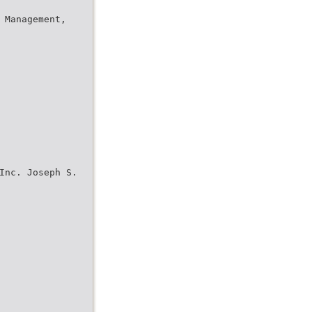
 Management,
Inc. Joseph S.