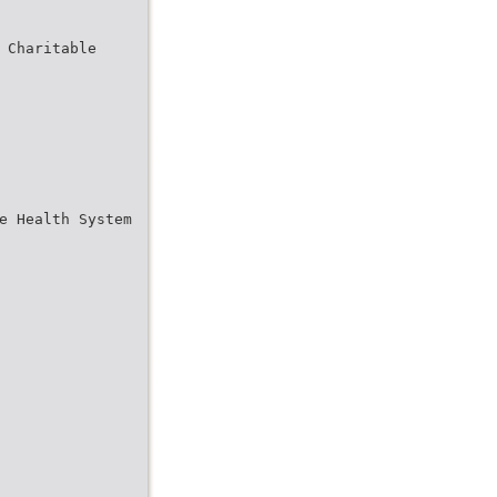
 Charitable
e Health System