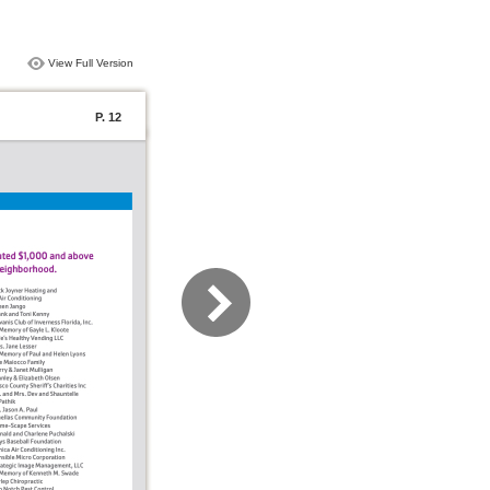
View Full Version
P. 12