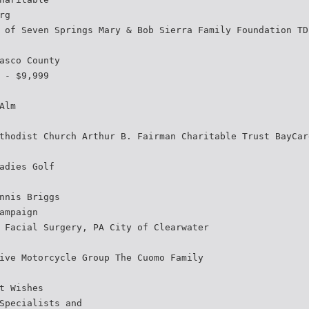
rg
 of Seven Springs Mary & Bob Sierra Family Foundation TD
asco County
 - $9,999
Alm
thodist Church Arthur B. Fairman Charitable Trust BayCar
adies Golf
nnis Briggs
ampaign
 Facial Surgery, PA City of Clearwater
ive Motorcycle Group The Cuomo Family
t Wishes
Specialists and