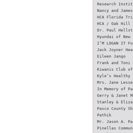
Research Instit
Nancy and James
HCA Florida Tri
HCA / Oak Hill 
Dr. Paul Hellst
Hyundai of New 
I’M LOGAN IT Fo
Jack Joyner Hea
Eileen Jango
Frank and Toni 
Kiwanis Club of
Kyle’s Healthy 
Mrs. Jane Lesse
In Memory of Pa
Gerry & Janet M
Stanley & Eliza
Pasco County Sh
Pathik
Mr. Jason A. Pa
Pinellas Commun