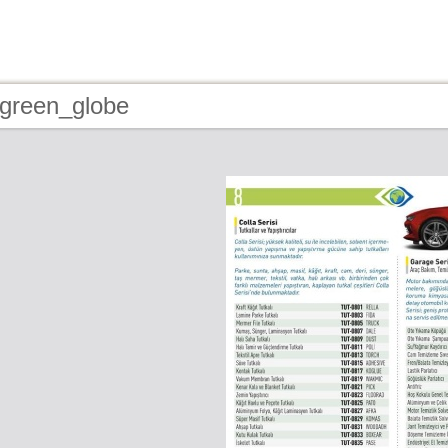
 green_globe