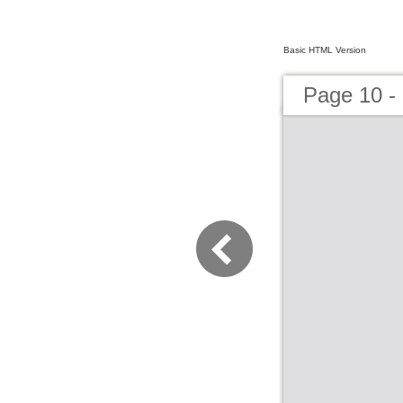
Basic HTML Version
Page 10 -