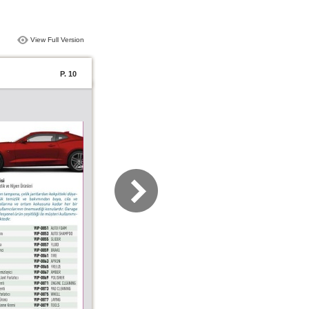
View Full Version
P. 10