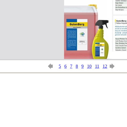
5
6
7
8
9
10
11
12