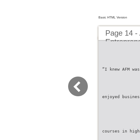
Basic HTML Version
Page 14 -
Entrepren
“I knew AFM was
enjoyed busines
courses in high