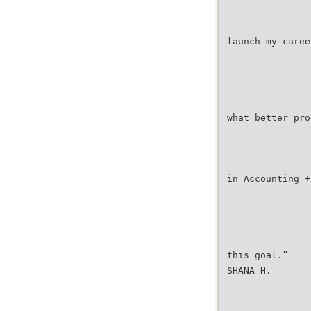
launch my caree
what better pro
in Accounting +
this goal.”
SHANA H.