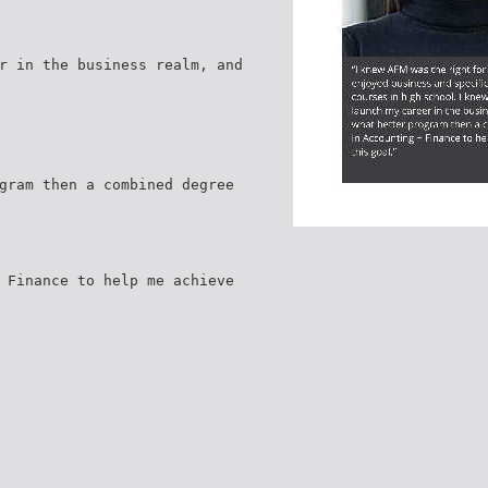
r in the business realm, and
gram then a combined degree
 Finance to help me achieve