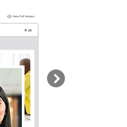
View Full Version
P. 14