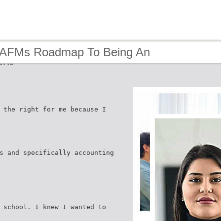
 AFMs Roadmap To Being An
eur
 the right for me because I
s and specifically accounting
 school. I knew I wanted to