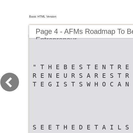
Basic HTML Version
Page 4 - AFMs Roadmap To B
Entrepreneur
" T H E B E S T E N T R E 
R E N E U R S A R E S T R 
T E G I S T S W H O C A N
S E E T H E D E T A I L S 