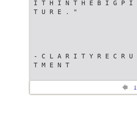
I T H I N T H E B I G P I 
T U R E . "
- C L A R I T Y R E C R U 
T M E N T
1