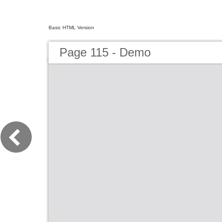
Basic HTML Version
Page 115 - Demo