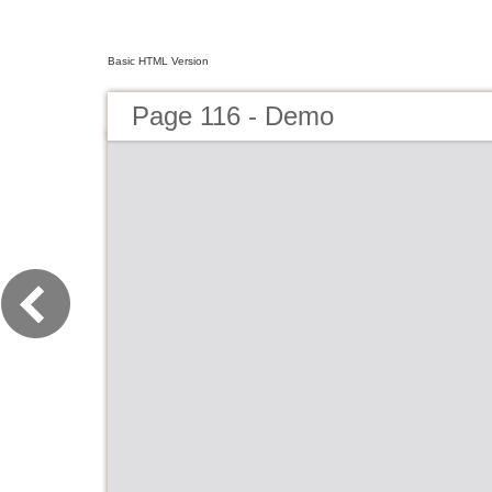
Basic HTML Version
Page 116 - Demo