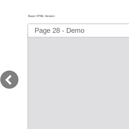
Basic HTML Version
Page 28 - Demo