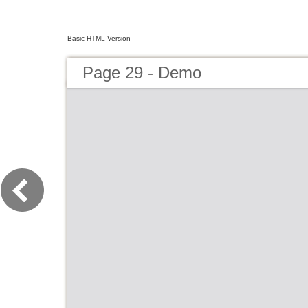
Basic HTML Version
Page 29 - Demo