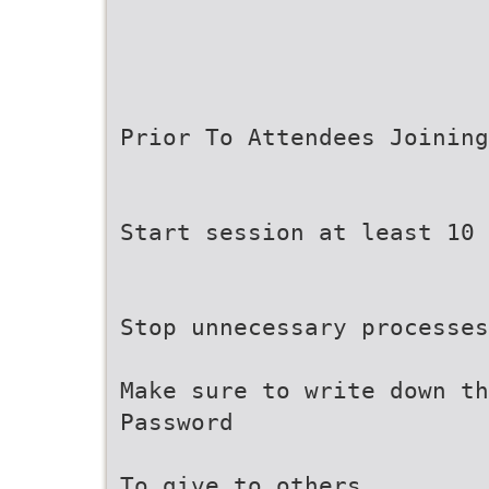
Prior To Attendees Joining
Start session at least 10 
Stop unnecessary processes
Make sure to write down th
Password
To give to others