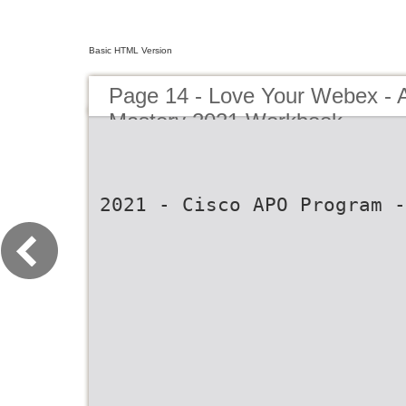
Basic HTML Version
Page 14 - Love Your Webex 
Mastery 2021 Workbook
2021 - Cisco APO Program -