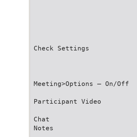
Check Settings
Meeting>Options – On/Off
Participant Video
Chat
Notes