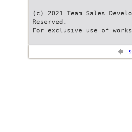
(c) 2021 Team Sales Develo
Reserved.
For exclusive use of work
9