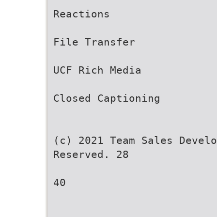
Reactions
File Transfer
UCF Rich Media
Closed Captioning
(c) 2021 Team Sales Develo
Reserved. 28
40