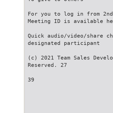
For you to log in from 2nd
Meeting ID is available he
Quick audio/video/share ch
designated participant
(c) 2021 Team Sales Develo
Reserved. 27
39