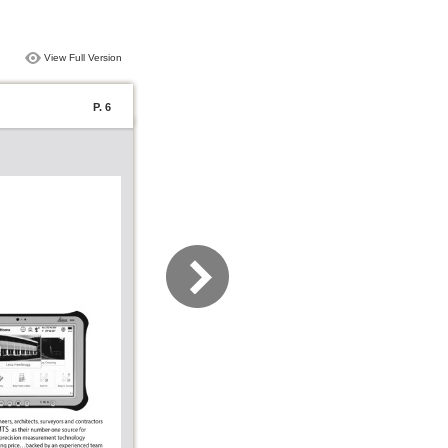
View Full Version
P. 6