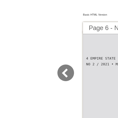
Basic HTML Version
Page 6 -
4 EMPIRE STATE 
NO 2 / 2021 • M