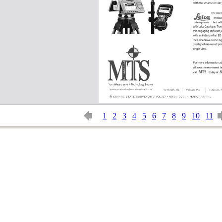
1
2
3
4
5
6
7
8
9
10
11