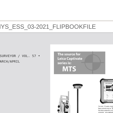
 NYS_ESS_03-2021_FLIPBOOKFILE
SURVEYOR / VOL. 57 •
ARCH/APRIL